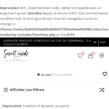
Deprecated
: WP_Dependencies->add_data() est appelé avec un
argument qui est
obsolète
depuis la version 6.9.0 ! Les commentaires
conditionnels IE sont ignorés par tous les navigateurs pris en
charge. in
/home/clients/bd66023ab83d856637383a9d4a532f82/sites/secr
inside/wp-includes/functions.php
on line
6170
LIVRAISON GRATUITE A PARTIR DE 100 CHF DE COMMANDE - 2 à
FR
CHF
5 jours ouvrables
0
0
Accessoires
Accueil
Afficher Les Filtres
Deprecated
: Creation of dynamic property