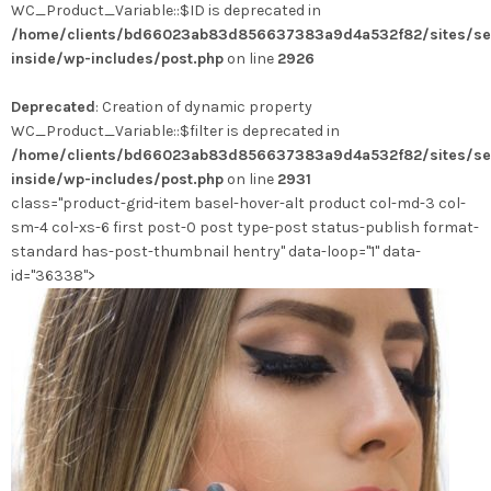
WC_Product_Variable::$ID is deprecated in
/home/clients/bd66023ab83d856637383a9d4a532f82/sites/se
inside/wp-includes/post.php
on line
2926
Deprecated
: Creation of dynamic property
WC_Product_Variable::$filter is deprecated in
/home/clients/bd66023ab83d856637383a9d4a532f82/sites/se
inside/wp-includes/post.php
on line
2931
class="product-grid-item basel-hover-alt product col-md-3 col-
sm-4 col-xs-6 first post-0 post type-post status-publish format-
standard has-post-thumbnail hentry" data-loop="1" data-
id="36338">