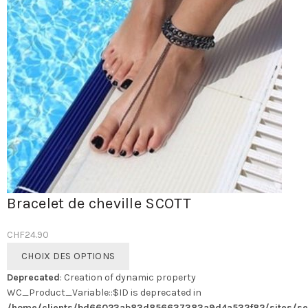
Bracelet de cheville SCOTT
CHF
24.90
Ce
CHOIX DES OPTIONS
produit
Deprecated
: Creation of dynamic property
a
WC_Product_Variable::$ID is deprecated in
plusieurs
/home/clients/bd66023ab83d856637383a9d4a532f82/sites/se