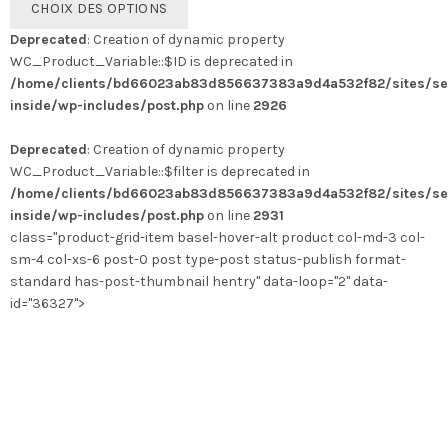
CHOIX DES OPTIONS
produit
Deprecated
: Creation of dynamic property
a
WC_Product_Variable::$ID is deprecated in
plusieurs
/home/clients/bd66023ab83d856637383a9d4a532f82/sites/se
variations.
inside/wp-includes/post.php
on line
2926
Les
options
Deprecated
: Creation of dynamic property
peuvent
WC_Product_Variable::$filter is deprecated in
être
/home/clients/bd66023ab83d856637383a9d4a532f82/sites/se
choisies
inside/wp-includes/post.php
on line
2931
sur
class="product-grid-item basel-hover-alt product col-md-3 col-
la
sm-4 col-xs-6 post-0 post type-post status-publish format-
page
standard has-post-thumbnail hentry" data-loop="2" data-
du
id="36327">
produit