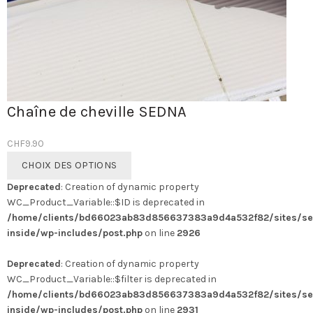
Chaîne de cheville SEDNA
CHF
9.90
Ce
CHOIX DES OPTIONS
produit
Deprecated
: Creation of dynamic property
a
WC_Product_Variable::$ID is deprecated in
plusieurs
/home/clients/bd66023ab83d856637383a9d4a532f82/sites/se
variations.
inside/wp-includes/post.php
on line
2926
Les
options
Deprecated
: Creation of dynamic property
peuvent
WC_Product_Variable::$filter is deprecated in
être
/home/clients/bd66023ab83d856637383a9d4a532f82/sites/se
choisies
inside/wp-includes/post.php
on line
2931
sur