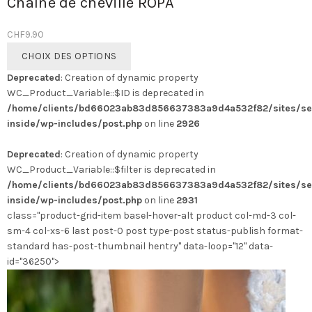
Chaîne de cheville ROPA
CHF
9.90
Ce
CHOIX DES OPTIONS
produit
Deprecated
: Creation of dynamic property
a
WC_Product_Variable::$ID is deprecated in
plusieurs
/home/clients/bd66023ab83d856637383a9d4a532f82/sites/se
variations.
inside/wp-includes/post.php
on line
2926
Les
options
Deprecated
: Creation of dynamic property
peuvent
WC_Product_Variable::$filter is deprecated in
être
/home/clients/bd66023ab83d856637383a9d4a532f82/sites/se
choisies
inside/wp-includes/post.php
on line
2931
sur
class="product-grid-item basel-hover-alt product col-md-3 col-
la
sm-4 col-xs-6 last post-0 post type-post status-publish format-
page
standard has-post-thumbnail hentry" data-loop="12" data-
du
id="36250">
produit