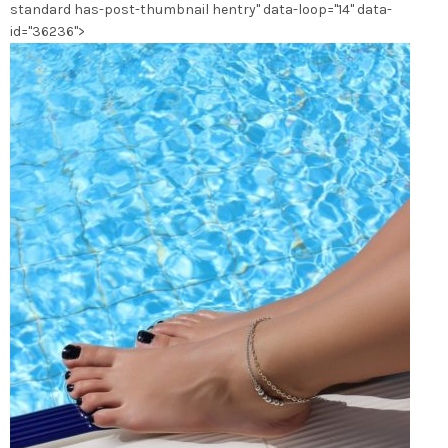
standard has-post-thumbnail hentry" data-loop="14" data-
du
id="36236">
produit