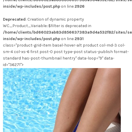
variations.
inside/wp-includes/post.php
on line
2926
Les
options
Deprecated
: Creation of dynamic property
peuvent
WC_Product_Variable::$filter is deprecated in
être
/home/clients/bd66023ab83d856637383a9d4a532f82/sites/se
choisies
inside/wp-includes/post.php
on line
2931
sur
class="product-grid-item basel-hover-alt product col-md-3 col-
la
sm-4 col-xs-6 first post-0 post type-post status-publish format-
page
standard has-post-thumbnail hentry" data-loop="9" data-
du
id="36271">
produit