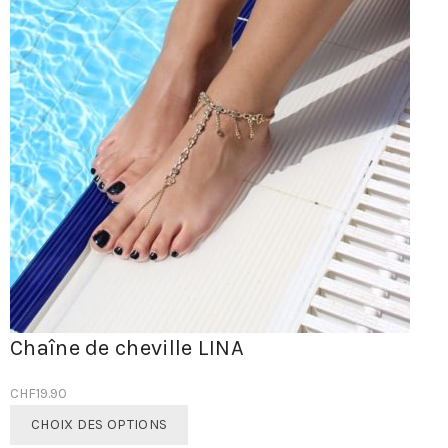
Chaîne de cheville LINA
CHF
19.90
Ce
CHOIX DES OPTIONS
produit