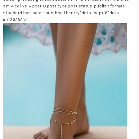
la
sm-4 col-xs-6 post-0 post type-post status-publish format-
page
standard has-post-thumbnail hentry" data-loop="6" data-
du
id="36292">
produit