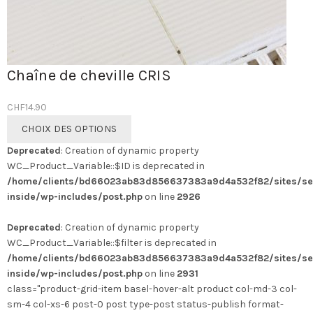
Chaîne de cheville CRIS
CHF
14.90
Ce
CHOIX DES OPTIONS
produit
Deprecated
: Creation of dynamic property
a
WC_Product_Variable::$ID is deprecated in
plusieurs
/home/clients/bd66023ab83d856637383a9d4a532f82/sites/se
variations.
inside/wp-includes/post.php
on line
2926
Les
options
Deprecated
: Creation of dynamic property
peuvent
WC_Product_Variable::$filter is deprecated in
être
/home/clients/bd66023ab83d856637383a9d4a532f82/sites/se
choisies
inside/wp-includes/post.php
on line
2931
sur
class="product-grid-item basel-hover-alt product col-md-3 col-
la
sm-4 col-xs-6 post-0 post type-post status-publish format-
page