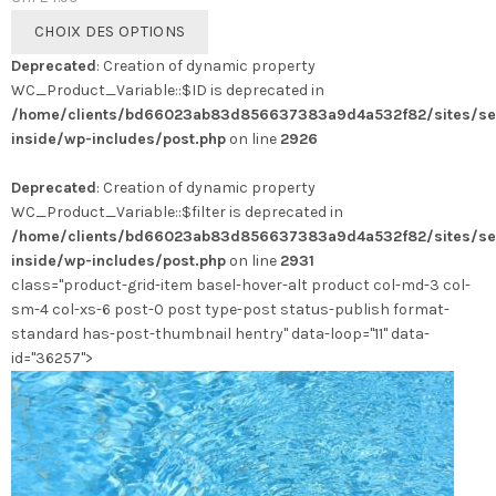
Ce
CHOIX DES OPTIONS
produit
Deprecated
: Creation of dynamic property
a
WC_Product_Variable::$ID is deprecated in
plusieurs
/home/clients/bd66023ab83d856637383a9d4a532f82/sites/se
variations.
inside/wp-includes/post.php
on line
2926
Les
options
Deprecated
: Creation of dynamic property
peuvent
WC_Product_Variable::$filter is deprecated in
être
/home/clients/bd66023ab83d856637383a9d4a532f82/sites/se
choisies
inside/wp-includes/post.php
on line
2931
sur
class="product-grid-item basel-hover-alt product col-md-3 col-
la
sm-4 col-xs-6 post-0 post type-post status-publish format-
page
standard has-post-thumbnail hentry" data-loop="11" data-
du
id="36257">
produit