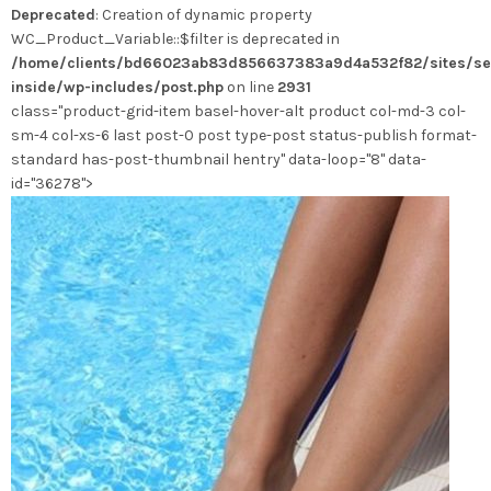
Deprecated
: Creation of dynamic property
peuvent
WC_Product_Variable::$filter is deprecated in
être
/home/clients/bd66023ab83d856637383a9d4a532f82/sites/se
choisies
inside/wp-includes/post.php
on line
2931
sur
class="product-grid-item basel-hover-alt product col-md-3 col-
la
sm-4 col-xs-6 last post-0 post type-post status-publish format-
page
standard has-post-thumbnail hentry" data-loop="8" data-
du
id="36278">
produit