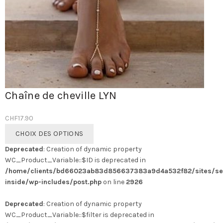
Chaîne de cheville LYN
CHF
17.90
Ce
CHOIX DES OPTIONS
produit
Deprecated
: Creation of dynamic property
a
WC_Product_Variable::$ID is deprecated in
plusieurs
/home/clients/bd66023ab83d856637383a9d4a532f82/sites/se
variations.
inside/wp-includes/post.php
on line
2926
Les
options
Deprecated
: Creation of dynamic property
peuvent
WC_Product_Variable::$filter is deprecated in
être