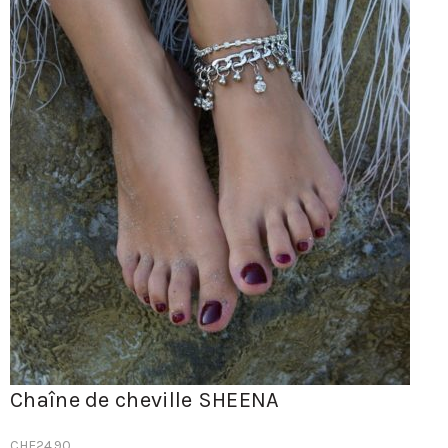
Chaîne de cheville SHEENA
CHF
24.90