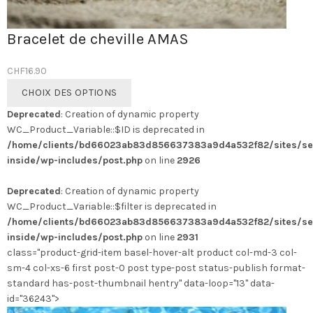
Bracelet de cheville AMAS
CHF
16.90
Ce
CHOIX DES OPTIONS
produit
Deprecated
: Creation of dynamic property
a
WC_Product_Variable::$ID is deprecated in
plusieurs
/home/clients/bd66023ab83d856637383a9d4a532f82/sites/se
variations.
inside/wp-includes/post.php
on line
2926
Les
options
Deprecated
: Creation of dynamic property
peuvent
WC_Product_Variable::$filter is deprecated in
être
/home/clients/bd66023ab83d856637383a9d4a532f82/sites/se
choisies
inside/wp-includes/post.php
on line
2931
sur
class="product-grid-item basel-hover-alt product col-md-3 col-
la
sm-4 col-xs-6 first post-0 post type-post status-publish format-
page
standard has-post-thumbnail hentry" data-loop="13" data-
du
id="36243">
produit