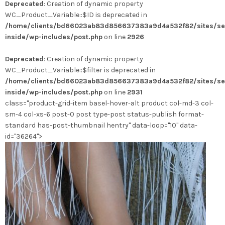
Deprecated
: Creation of dynamic property
a
WC_Product_Variable::$ID is deprecated in
plusieurs
/home/clients/bd66023ab83d856637383a9d4a532f82/sites/se
variations.
inside/wp-includes/post.php
on line
2926
Les
options
Deprecated
: Creation of dynamic property
peuvent
WC_Product_Variable::$filter is deprecated in
être
/home/clients/bd66023ab83d856637383a9d4a532f82/sites/se
choisies
inside/wp-includes/post.php
on line
2931
sur
class="product-grid-item basel-hover-alt product col-md-3 col-
la
sm-4 col-xs-6 post-0 post type-post status-publish format-
page
standard has-post-thumbnail hentry" data-loop="10" data-
du
id="36264">
produit