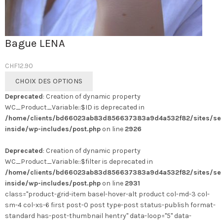
Bague LENA
CHF
12.90
Ce
CHOIX DES OPTIONS
produit
Deprecated
: Creation of dynamic property
a
WC_Product_Variable::$ID is deprecated in
plusieurs
/home/clients/bd66023ab83d856637383a9d4a532f82/sites/se
variations.
inside/wp-includes/post.php
on line
2926
Les
options
Deprecated
: Creation of dynamic property
peuvent
WC_Product_Variable::$filter is deprecated in
être
/home/clients/bd66023ab83d856637383a9d4a532f82/sites/se
choisies
inside/wp-includes/post.php
on line
2931
sur
class="product-grid-item basel-hover-alt product col-md-3 col-
la
sm-4 col-xs-6 first post-0 post type-post status-publish format-
page
standard has-post-thumbnail hentry" data-loop="5" data-
du