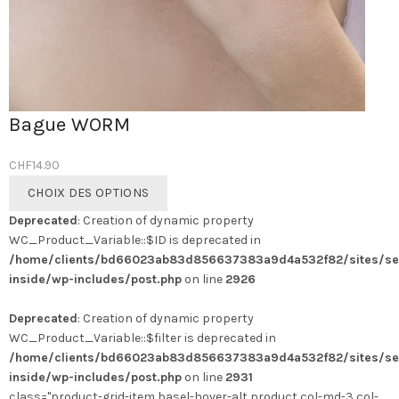
Bague WORM
CHF
14.90
Ce
CHOIX DES OPTIONS
produit
Deprecated
: Creation of dynamic property
a
WC_Product_Variable::$ID is deprecated in
plusieurs
/home/clients/bd66023ab83d856637383a9d4a532f82/sites/se
variations.
inside/wp-includes/post.php
on line
2926
Les
options
Deprecated
: Creation of dynamic property
peuvent
WC_Product_Variable::$filter is deprecated in
être
/home/clients/bd66023ab83d856637383a9d4a532f82/sites/se
choisies
inside/wp-includes/post.php
on line
2931
sur
class="product-grid-item basel-hover-alt product col-md-3 col-