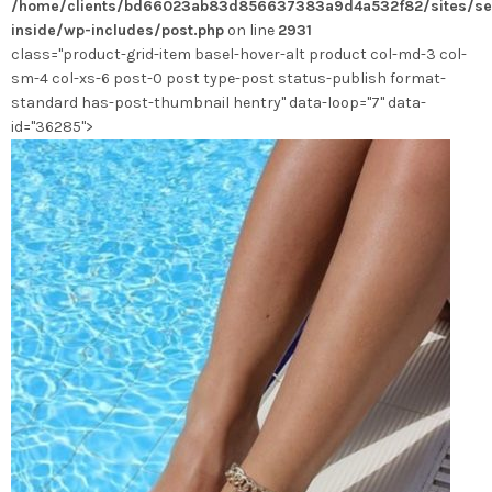
/home/clients/bd66023ab83d856637383a9d4a532f82/sites/se
choisies
inside/wp-includes/post.php
on line
2931
sur
class="product-grid-item basel-hover-alt product col-md-3 col-
la
sm-4 col-xs-6 post-0 post type-post status-publish format-
page
standard has-post-thumbnail hentry" data-loop="7" data-
du
id="36285">
produit