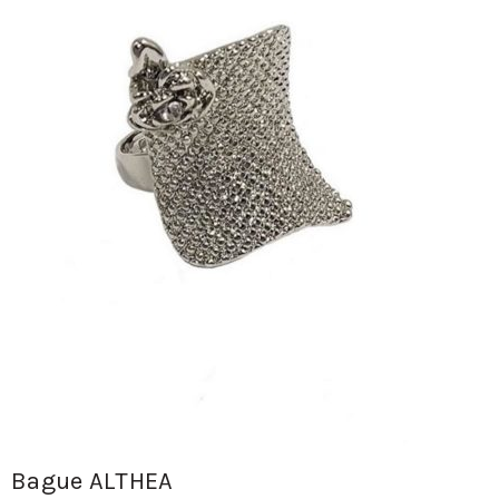
Bague ALTHEA