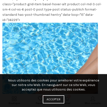
class="product-grid-item basel-hover-alt product col-md-3 col-
la
sm-4 col-xs-6 post-0 post type-post status-publish format-
page
standard has-post-thumbnail hentry" data-loop="15" data-
du
id="36229">
produit
Nous utilisons des cookies pour améliorer votre expérience
sur notre site Web. En naviguant sur ce site Web, vous
acceptez que nous utilisions des cookies.
0
0
ACCEPTER
Boutique
Favoris
Panier
Mon compte