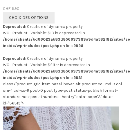
CHF
16.90
Ce
CHOIX DES OPTIONS
produit
Deprecated
: Creation of dynamic property
a
WC_Product_Variable::$ID is deprecated in
plusieurs
/home/clients/bd66023ab83d856637383a9d4a532f82/sites/se
variations.
inside/wp-includes/post.php
on line
2926
Les
options
Deprecated
: Creation of dynamic property
peuvent
WC_Product_Variable::$filter is deprecated in
être
/home/clients/bd66023ab83d856637383a9d4a532f82/sites/se
choisies
inside/wp-includes/post.php
on line
2931
sur
class="product-grid-item basel-hover-alt product col-md-3 col-
la
sm-4 col-xs-6 post-0 post type-post status-publish format-
page
standard has-post-thumbnail hentry" data-loop="3" data-
du
id="36313">
produit