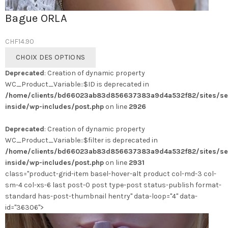
Bague ORLA
CHF
14.90
Ce
CHOIX DES OPTIONS
produit
Deprecated
: Creation of dynamic property
a
WC_Product_Variable::$ID is deprecated in
plusieurs
/home/clients/bd66023ab83d856637383a9d4a532f82/sites/se
variations.
inside/wp-includes/post.php
on line
2926
Les
options
Deprecated
: Creation of dynamic property
peuvent
WC_Product_Variable::$filter is deprecated in
être
/home/clients/bd66023ab83d856637383a9d4a532f82/sites/se
choisies
inside/wp-includes/post.php
on line
2931
sur
class="product-grid-item basel-hover-alt product col-md-3 col-
la
sm-4 col-xs-6 last post-0 post type-post status-publish format-
page
standard has-post-thumbnail hentry" data-loop="4" data-
du
id="36306">
produit