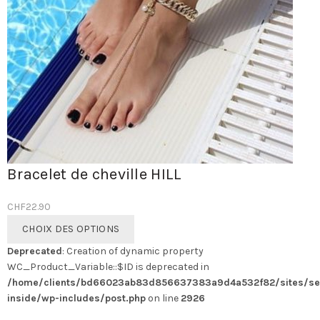
Bracelet de cheville HILL
CHF
22.90
Ce
CHOIX DES OPTIONS
produit
Deprecated
: Creation of dynamic property
a
WC_Product_Variable::$ID is deprecated in
plusieurs
/home/clients/bd66023ab83d856637383a9d4a532f82/sites/se
variations.
inside/wp-includes/post.php
on line
2926
Les
options