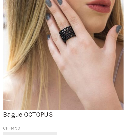
Bague OCTOPUS
CHF
14.90
Ce