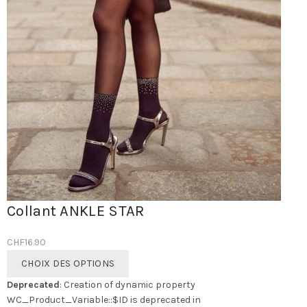
Collant ANKLE STAR
CHF
16.90
Ce
CHOIX DES OPTIONS
produit
Deprecated
: Creation of dynamic property
a
WC_Product_Variable::$ID is deprecated in
plusieurs