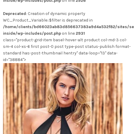
inside/wp-includes/post.php
on line
2926
Les
options
Deprecated
: Creation of dynamic property
peuvent
WC_Product_Variable::$filter is deprecated in
être
/home/clients/bd66023ab83d856637383a9d4a532f82/sites/se
choisies
inside/wp-includes/post.php
on line
2931
sur
class="product-grid-item basel-hover-alt product col-md-3 col-
la
sm-4 col-xs-6 first post-0 post type-post status-publish format-
page
standard has-post-thumbnail hentry" data-loop="13" data-
du
id="38884">
produit