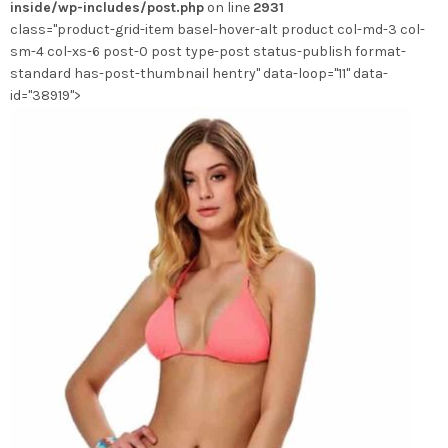
inside/wp-includes/post.php
on line
2931
sur
class="product-grid-item basel-hover-alt product col-md-3 col-
la
sm-4 col-xs-6 post-0 post type-post status-publish format-
page
standard has-post-thumbnail hentry" data-loop="11" data-
du
id="38919">
produit