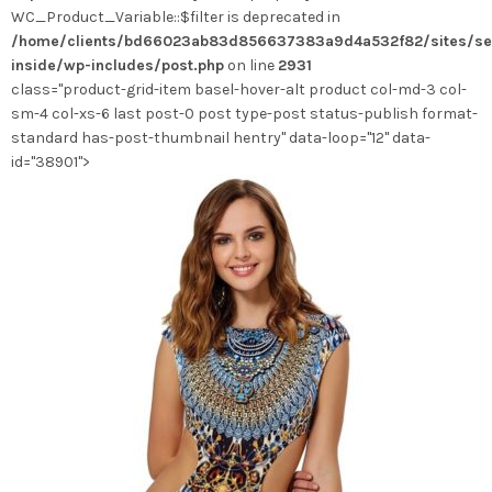
WC_Product_Variable::$filter is deprecated in
être
/home/clients/bd66023ab83d856637383a9d4a532f82/sites/se
choisies
inside/wp-includes/post.php
on line
2931
sur
class="product-grid-item basel-hover-alt product col-md-3 col-
la
sm-4 col-xs-6 last post-0 post type-post status-publish format-
page
standard has-post-thumbnail hentry" data-loop="12" data-
du
id="38901">
produit