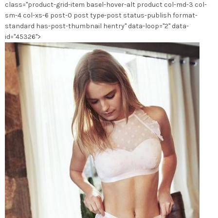
class="product-grid-item basel-hover-alt product col-md-3 col-
la
sm-4 col-xs-6 post-0 post type-post status-publish format-
page
standard has-post-thumbnail hentry" data-loop="2" data-
du
id="45326">
produit