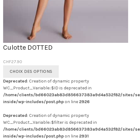
Culotte DOTTED
CHF
27.90
Ce
CHOIX DES OPTIONS
produit
Deprecated
: Creation of dynamic property
a
WC_Product_Variable::$ID is deprecated in
plusieurs
/home/clients/bd66023ab83d856637383a9d4a532f82/sites/se
variations.
inside/wp-includes/post.php
on line
2926
Les
options
Deprecated
: Creation of dynamic property
peuvent
WC_Product_Variable::$filter is deprecated in
être
/home/clients/bd66023ab83d856637383a9d4a532f82/sites/se
choisies
inside/wp-includes/post.php
on line
2931
sur