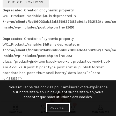
CHOIX DES OPTIONS
produit
Deprecated
: Creation of dynamic property
a
WC_Product_Variable::$ID is deprecated in
plusieurs
/home/clients/bd66023ab83d856637383a9d4a532f82/sites/se
variations.
inside/wp-includes/post.php
on line
2926
Les
options
Deprecated
: Creation of dynamic property
peuvent
WC_Product_Variable::$filter is deprecated in
être
/home/clients/bd66023ab83d856637383a9d4a532f82/sites/se
choisies
inside/wp-includes/post.php
on line
2931
sur
class="product-grid-item basel-hover-alt product col-md-3 col-
la
sm-4 col-xs-6 post-0 post type-post status-publish format-
page
standard has-post-thumbnail hentry" data-loop="15" data-
du
id="38854">
produit
Nous utilisons des cookies pour améliorer votre expérience
sur notre site Web. En naviguant sur ce site Web, vous
acceptez que nous utilisions des cookies.
0
0
ACCEPTER
Boutique
Favoris
Panier
Mon compte