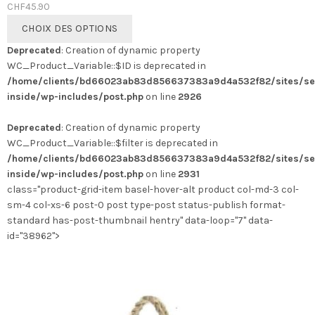
CHF
45.90
Ce
CHOIX DES OPTIONS
produit
Deprecated
: Creation of dynamic property
a
WC_Product_Variable::$ID is deprecated in
plusieurs
/home/clients/bd66023ab83d856637383a9d4a532f82/sites/se
variations.
inside/wp-includes/post.php
on line
2926
Les
options
Deprecated
: Creation of dynamic property
peuvent
WC_Product_Variable::$filter is deprecated in
être
/home/clients/bd66023ab83d856637383a9d4a532f82/sites/se
choisies
inside/wp-includes/post.php
on line
2931
sur
class="product-grid-item basel-hover-alt product col-md-3 col-
la
sm-4 col-xs-6 post-0 post type-post status-publish format-
page
standard has-post-thumbnail hentry" data-loop="7" data-
du
id="38962">
produit