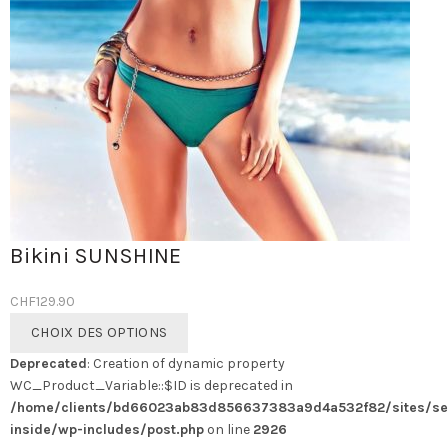
Bikini SUNSHINE
CHF
129.90
Ce
CHOIX DES OPTIONS
produit
Deprecated
: Creation of dynamic property
a
WC_Product_Variable::$ID is deprecated in
plusieurs
/home/clients/bd66023ab83d856637383a9d4a532f82/sites/se
variations.
inside/wp-includes/post.php
on line
2926
Les