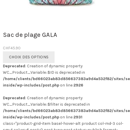
Sac de plage GALA
CHF
45.90
Ce
CHOIX DES OPTIONS
produit
Deprecated
: Creation of dynamic property
a
WC_Product_Variable::$ID is deprecated in
plusieurs
/home/clients/bd66023ab83d856637383a9d4a532f82/sites/se
variations.
inside/wp-includes/post.php
on line
2926
Les
options
Deprecated
: Creation of dynamic property
peuvent
WC_Product_Variable::$filter is deprecated in
être
/home/clients/bd66023ab83d856637383a9d4a532f82/sites/se
choisies
inside/wp-includes/post.php
on line
2931
sur
class="product-grid-item basel-hover-alt product col-md-3 col-
la
sm-4 col-xs-6 post-0 post type-post status-publish format-