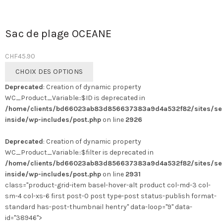
Sac de plage OCEANE
CHF
45.90
Ce
CHOIX DES OPTIONS
produit
Deprecated
: Creation of dynamic property
a
WC_Product_Variable::$ID is deprecated in
plusieurs
/home/clients/bd66023ab83d856637383a9d4a532f82/sites/se
variations.
inside/wp-includes/post.php
on line
2926
Les
options
Deprecated
: Creation of dynamic property
peuvent
WC_Product_Variable::$filter is deprecated in
être
/home/clients/bd66023ab83d856637383a9d4a532f82/sites/se
choisies
inside/wp-includes/post.php
on line
2931
sur
class="product-grid-item basel-hover-alt product col-md-3 col-
la
sm-4 col-xs-6 first post-0 post type-post status-publish format-
page
standard has-post-thumbnail hentry" data-loop="9" data-
du
id="38946">
produit