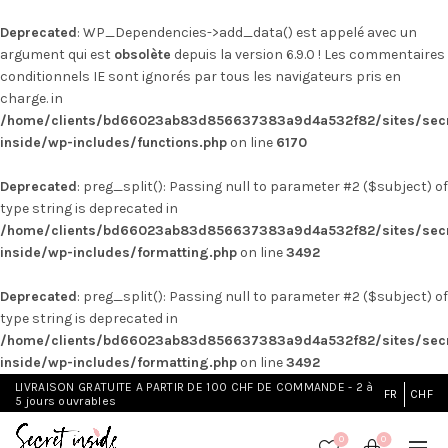
Deprecated
: WP_Dependencies->add_data() est appelé avec un
argument qui est
obsolète
depuis la version 6.9.0 ! Les commentaires
conditionnels IE sont ignorés par tous les navigateurs pris en
charge. in
/home/clients/bd66023ab83d856637383a9d4a532f82/sites/secr
inside/wp-includes/functions.php
on line
6170
Deprecated
: preg_split(): Passing null to parameter #2 ($subject) of
type string is deprecated in
/home/clients/bd66023ab83d856637383a9d4a532f82/sites/secr
inside/wp-includes/formatting.php
on line
3492
Deprecated
: preg_split(): Passing null to parameter #2 ($subject) of
type string is deprecated in
/home/clients/bd66023ab83d856637383a9d4a532f82/sites/secr
inside/wp-includes/formatting.php
on line
3492
LIVRAISON GRATUITE A PARTIR DE 100 CHF DE COMMANDE - 2 à
FR
CHF
5 jours ouvrables
0
0