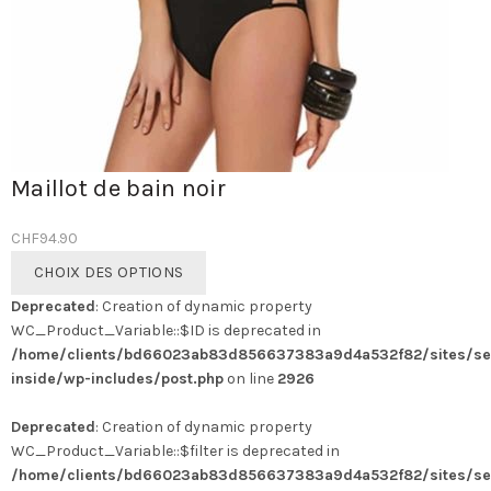
Maillot de bain noir
CHF
94.90
Ce
CHOIX DES OPTIONS
produit
Deprecated
: Creation of dynamic property
a
WC_Product_Variable::$ID is deprecated in
plusieurs
/home/clients/bd66023ab83d856637383a9d4a532f82/sites/se
variations.
inside/wp-includes/post.php
on line
2926
Les
options
Deprecated
: Creation of dynamic property
peuvent
WC_Product_Variable::$filter is deprecated in
être
/home/clients/bd66023ab83d856637383a9d4a532f82/sites/se
choisies