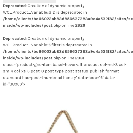
produit
Deprecated
: Creation of dynamic property
a
WC_Product_Variable::$ID is deprecated in
plusieurs
/home/clients/bd66023ab83d856637383a9d4a532f82/sites/se
variations.
inside/wp-includes/post.php
on line
2926
Les
options
Deprecated
: Creation of dynamic property
peuvent
WC_Product_Variable::$filter is deprecated in
être
/home/clients/bd66023ab83d856637383a9d4a532f82/sites/se
choisies
inside/wp-includes/post.php
on line
2931
sur
class="product-grid-item basel-hover-alt product col-md-3 col-
la
sm-4 col-xs-6 post-0 post type-post status-publish format-
page
standard has-post-thumbnail hentry" data-loop="6" data-
du
id="38969">
produit