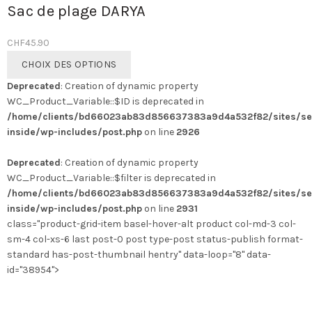
Sac de plage DARYA
CHF
45.90
Ce
CHOIX DES OPTIONS
produit
Deprecated
: Creation of dynamic property
a
WC_Product_Variable::$ID is deprecated in
plusieurs
/home/clients/bd66023ab83d856637383a9d4a532f82/sites/se
variations.
inside/wp-includes/post.php
on line
2926
Les
options
Deprecated
: Creation of dynamic property
peuvent
WC_Product_Variable::$filter is deprecated in
être
/home/clients/bd66023ab83d856637383a9d4a532f82/sites/se
choisies
inside/wp-includes/post.php
on line
2931
sur
class="product-grid-item basel-hover-alt product col-md-3 col-
la
sm-4 col-xs-6 last post-0 post type-post status-publish format-
page
standard has-post-thumbnail hentry" data-loop="8" data-
du
id="38954">
produit