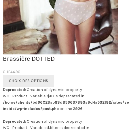
Brassière DOTTED
CHF
44.90
Ce
CHOIX DES OPTIONS
produit
Deprecated
: Creation of dynamic property
a
WC_Product_Variable::$ID is deprecated in
plusieurs
/home/clients/bd66023ab83d856637383a9d4a532f82/sites/se
variations.
inside/wp-includes/post.php
on line
2926
Les
options
Deprecated
: Creation of dynamic property
peuvent
WC_Product_Variable::$filter is deprecated in
être