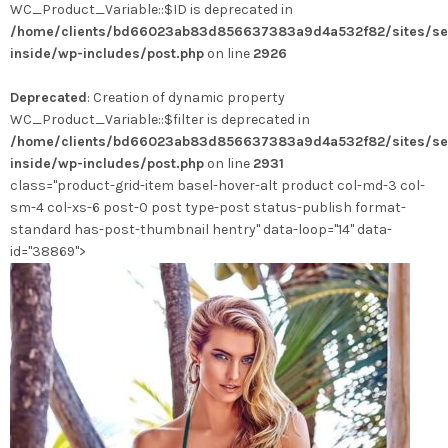
WC_Product_Variable::$ID is deprecated in
plusieurs
/home/clients/bd66023ab83d856637383a9d4a532f82/sites/se
variations.
inside/wp-includes/post.php
on line
2926
Les
options
Deprecated
: Creation of dynamic property
peuvent
WC_Product_Variable::$filter is deprecated in
être
/home/clients/bd66023ab83d856637383a9d4a532f82/sites/se
choisies
inside/wp-includes/post.php
on line
2931
sur
class="product-grid-item basel-hover-alt product col-md-3 col-
la
sm-4 col-xs-6 post-0 post type-post status-publish format-
page
standard has-post-thumbnail hentry" data-loop="14" data-
du
id="38869">
produit