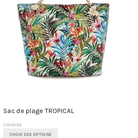
Sac de plage TROPICAL
CHF
45.90
Ce
CHOIX DES OPTIONS