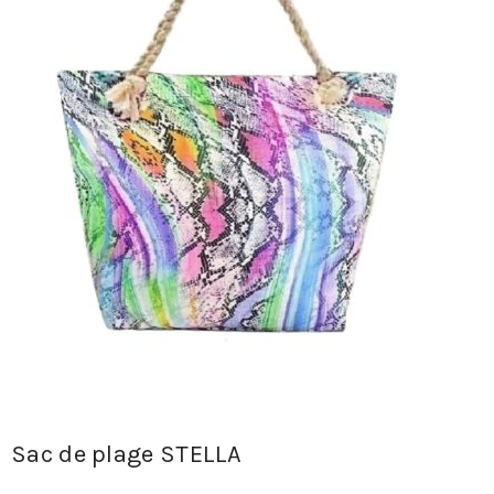
Sac de plage STELLA