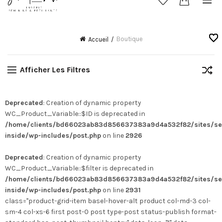
Boutique
Accueil
Afficher Les Filtres
Deprecated
: Creation of dynamic property
WC_Product_Variable::$ID is deprecated in
/home/clients/bd66023ab83d856637383a9d4a532f82/sites/se
inside/wp-includes/post.php
on line
2926
Deprecated
: Creation of dynamic property
WC_Product_Variable::$filter is deprecated in
/home/clients/bd66023ab83d856637383a9d4a532f82/sites/se
inside/wp-includes/post.php
on line
2931
class="product-grid-item basel-hover-alt product col-md-3 col-
sm-4 col-xs-6 first post-0 post type-post status-publish format-