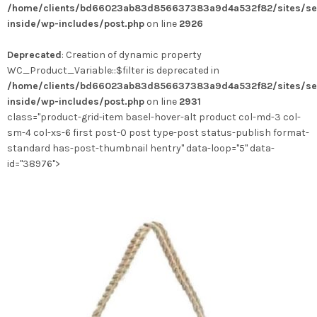
/home/clients/bd66023ab83d856637383a9d4a532f82/sites/se
variations.
inside/wp-includes/post.php
on line
2926
Les
options
Deprecated
: Creation of dynamic property
peuvent
WC_Product_Variable::$filter is deprecated in
être
/home/clients/bd66023ab83d856637383a9d4a532f82/sites/se
choisies
inside/wp-includes/post.php
on line
2931
sur
class="product-grid-item basel-hover-alt product col-md-3 col-
la
sm-4 col-xs-6 first post-0 post type-post status-publish format-
page
standard has-post-thumbnail hentry" data-loop="5" data-
du
id="38976">
produit