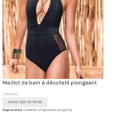
Maillot de bain à décolleté plongeant
CHF
110.90
Ce
CHOIX DES OPTIONS
produit
Deprecated
: Creation of dynamic property
a