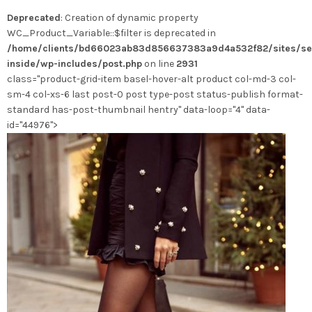
options
Deprecated
: Creation of dynamic property
peuvent
WC_Product_Variable::$filter is deprecated in
être
/home/clients/bd66023ab83d856637383a9d4a532f82/sites/se
choisies
inside/wp-includes/post.php
on line
2931
sur
class="product-grid-item basel-hover-alt product col-md-3 col-
la
sm-4 col-xs-6 last post-0 post type-post status-publish format-
page
standard has-post-thumbnail hentry" data-loop="4" data-
du
id="44976">
produit