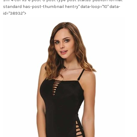
page
standard has-post-thumbnail hentry" data-loop="10" data-
du
id="38932">
produit