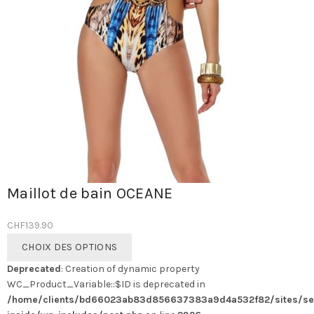
Maillot de bain OCEANE
CHF
139.90
Ce
CHOIX DES OPTIONS
produit
Deprecated
: Creation of dynamic property
a
WC_Product_Variable::$ID is deprecated in
plusieurs
/home/clients/bd66023ab83d856637383a9d4a532f82/sites/se
variations.