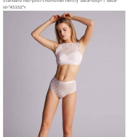
standard has-post-thumbnail hentry" data-loop="1" data-
id="45352">