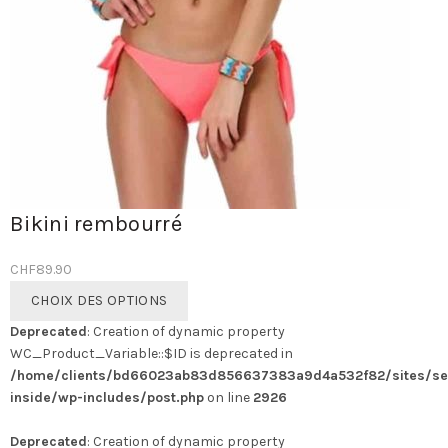
Bikini rembourré
CHF
89.90
Ce
CHOIX DES OPTIONS
produit
Deprecated
: Creation of dynamic property
a
WC_Product_Variable::$ID is deprecated in
plusieurs
/home/clients/bd66023ab83d856637383a9d4a532f82/sites/se
variations.
inside/wp-includes/post.php
on line
2926
Les
options
Deprecated
: Creation of dynamic property
peuvent