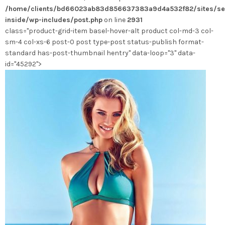
/home/clients/bd66023ab83d856637383a9d4a532f82/sites/se
choisies
inside/wp-includes/post.php
on line
2931
sur
class="product-grid-item basel-hover-alt product col-md-3 col-
la
sm-4 col-xs-6 post-0 post type-post status-publish format-
page
standard has-post-thumbnail hentry" data-loop="3" data-
du
id="45292">
produit