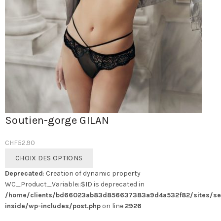
Soutien-gorge GILAN
CHF
52.90
Ce
CHOIX DES OPTIONS
produit
Deprecated
: Creation of dynamic property
a
WC_Product_Variable::$ID is deprecated in
plusieurs
/home/clients/bd66023ab83d856637383a9d4a532f82/sites/se
variations.
inside/wp-includes/post.php
on line
2926
Les
options