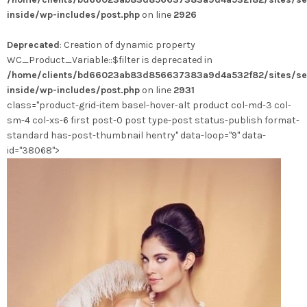
variations.
inside/wp-includes/post.php
on line
2926
Les
options
Deprecated
: Creation of dynamic property
peuvent
WC_Product_Variable::$filter is deprecated in
être
/home/clients/bd66023ab83d856637383a9d4a532f82/sites/se
choisies
inside/wp-includes/post.php
on line
2931
sur
class="product-grid-item basel-hover-alt product col-md-3 col-
la
sm-4 col-xs-6 first post-0 post type-post status-publish format-
page
standard has-post-thumbnail hentry" data-loop="9" data-
du
id="38068">
produit