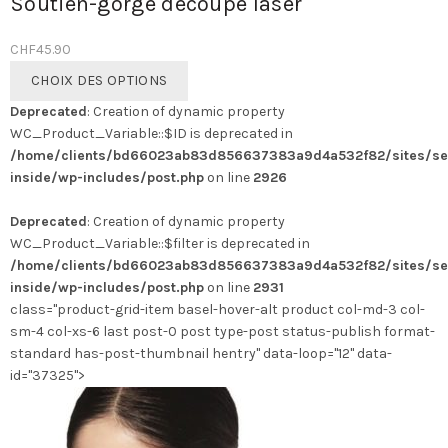
Soutien-gorge découpe laser
CHF
45.90
Ce
CHOIX DES OPTIONS
produit
Deprecated
: Creation of dynamic property
a
WC_Product_Variable::$ID is deprecated in
plusieurs
/home/clients/bd66023ab83d856637383a9d4a532f82/sites/se
variations.
inside/wp-includes/post.php
on line
2926
Les
options
Deprecated
: Creation of dynamic property
peuvent
WC_Product_Variable::$filter is deprecated in
être
/home/clients/bd66023ab83d856637383a9d4a532f82/sites/se
choisies
inside/wp-includes/post.php
on line
2931
sur
class="product-grid-item basel-hover-alt product col-md-3 col-
la
sm-4 col-xs-6 last post-0 post type-post status-publish format-
page
standard has-post-thumbnail hentry" data-loop="12" data-
du
id="37325">
produit