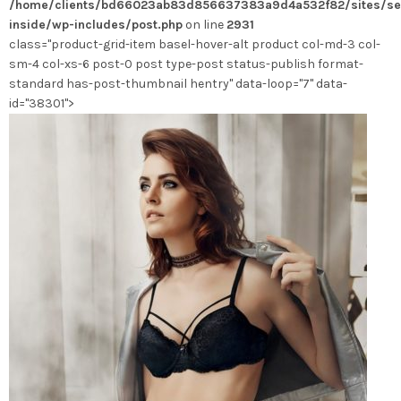
/home/clients/bd66023ab83d856637383a9d4a532f82/sites/se
choisies
inside/wp-includes/post.php
on line
2931
sur
class="product-grid-item basel-hover-alt product col-md-3 col-
la
sm-4 col-xs-6 post-0 post type-post status-publish format-
page
standard has-post-thumbnail hentry" data-loop="7" data-
du
id="38301">
produit