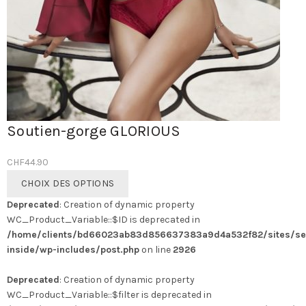
Soutien-gorge GLORIOUS
CHF
44.90
Ce
CHOIX DES OPTIONS
produit
Deprecated
: Creation of dynamic property
a
WC_Product_Variable::$ID is deprecated in
plusieurs
/home/clients/bd66023ab83d856637383a9d4a532f82/sites/se
variations.
inside/wp-includes/post.php
on line
2926
Les
options
Deprecated
: Creation of dynamic property
peuvent
WC_Product_Variable::$filter is deprecated in
être