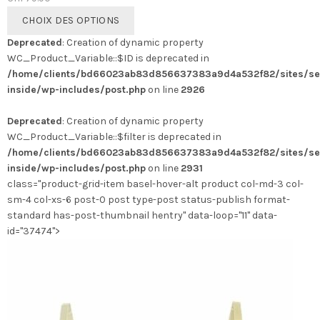
Ce
CHOIX DES OPTIONS
produit
Deprecated
: Creation of dynamic property
a
WC_Product_Variable::$ID is deprecated in
plusieurs
/home/clients/bd66023ab83d856637383a9d4a532f82/sites/se
variations.
inside/wp-includes/post.php
on line
2926
Les
options
Deprecated
: Creation of dynamic property
peuvent
WC_Product_Variable::$filter is deprecated in
être
/home/clients/bd66023ab83d856637383a9d4a532f82/sites/se
choisies
inside/wp-includes/post.php
on line
2931
sur
class="product-grid-item basel-hover-alt product col-md-3 col-
la
sm-4 col-xs-6 post-0 post type-post status-publish format-
page
standard has-post-thumbnail hentry" data-loop="11" data-
du
id="37474">
produit