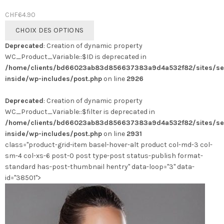
CHF
64.90
Ce
CHOIX DES OPTIONS
produit
Deprecated
: Creation of dynamic property
a
WC_Product_Variable::$ID is deprecated in
plusieurs
/home/clients/bd66023ab83d856637383a9d4a532f82/sites/se
variations.
inside/wp-includes/post.php
on line
2926
Les
options
Deprecated
: Creation of dynamic property
peuvent
WC_Product_Variable::$filter is deprecated in
être
/home/clients/bd66023ab83d856637383a9d4a532f82/sites/se
choisies
inside/wp-includes/post.php
on line
2931
sur
class="product-grid-item basel-hover-alt product col-md-3 col-
la
sm-4 col-xs-6 post-0 post type-post status-publish format-
page
standard has-post-thumbnail hentry" data-loop="3" data-
du
id="38501">
produit