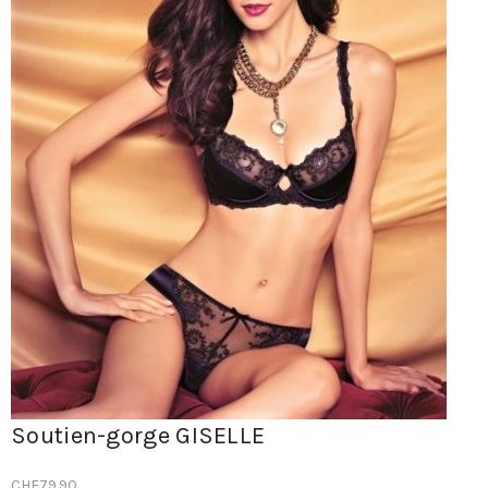
Soutien-gorge GISELLE
CHF
79.90