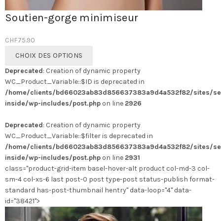
Soutien-gorge minimiseur
CHF
75.90
Ce
CHOIX DES OPTIONS
produit
Deprecated
: Creation of dynamic property
a
WC_Product_Variable::$ID is deprecated in
plusieurs
/home/clients/bd66023ab83d856637383a9d4a532f82/sites/se
variations.
inside/wp-includes/post.php
on line
2926
Les
options
Deprecated
: Creation of dynamic property
peuvent
WC_Product_Variable::$filter is deprecated in
être
/home/clients/bd66023ab83d856637383a9d4a532f82/sites/se
choisies
inside/wp-includes/post.php
on line
2931
sur
class="product-grid-item basel-hover-alt product col-md-3 col-
la
sm-4 col-xs-6 last post-0 post type-post status-publish format-
page
standard has-post-thumbnail hentry" data-loop="4" data-
du
id="38421">
produit