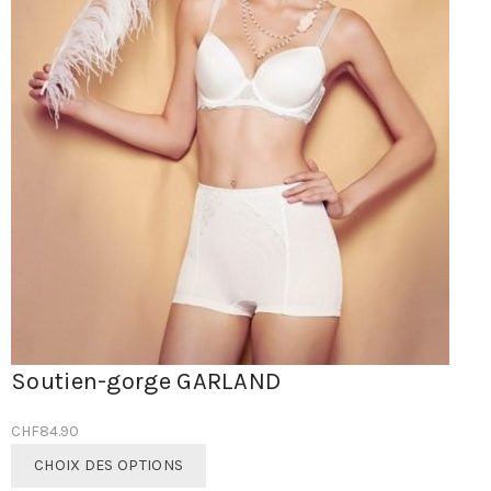
Soutien-gorge GARLAND
CHF
84.90
Ce
CHOIX DES OPTIONS
produit