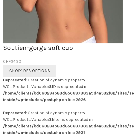
Soutien-gorge soft cup
CHF
24.90
Ce
CHOIX DES OPTIONS
produit
Deprecated
: Creation of dynamic property
a
WC_Product_Variable::$ID is deprecated in
plusieurs
/home/clients/bd66023ab83d856637383a9d4a532f82/sites/se
variations.
inside/wp-includes/post.php
on line
2926
Les
options
Deprecated
: Creation of dynamic property
peuvent
WC_Product_Variable::$filter is deprecated in
être
/home/clients/bd66023ab83d856637383a9d4a532f82/sites/se
choisies
inside/wp-includes/post.php
on line
2931
sur