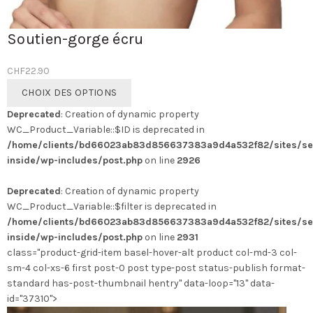
Soutien-gorge écru
CHF
22.90
Ce
CHOIX DES OPTIONS
produit
Deprecated
: Creation of dynamic property
a
WC_Product_Variable::$ID is deprecated in
plusieurs
/home/clients/bd66023ab83d856637383a9d4a532f82/sites/se
variations.
inside/wp-includes/post.php
on line
2926
Les
options
Deprecated
: Creation of dynamic property
peuvent
WC_Product_Variable::$filter is deprecated in
être
/home/clients/bd66023ab83d856637383a9d4a532f82/sites/se
choisies
inside/wp-includes/post.php
on line
2931
sur
class="product-grid-item basel-hover-alt product col-md-3 col-
la
sm-4 col-xs-6 first post-0 post type-post status-publish format-
page
standard has-post-thumbnail hentry" data-loop="13" data-
du
id="37310">
produit