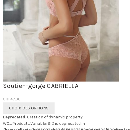
Soutien-gorge GABRIELLA
CHF
47.90
Ce
CHOIX DES OPTIONS
produit
Deprecated
: Creation of dynamic property
a
WC_Product_Variable::$ID is deprecated in
plusieurs
/home/clients/bd66023ab83d856637383a9d4a532f82/sites/se