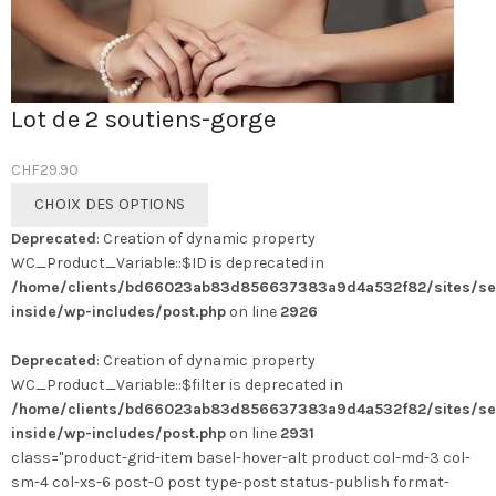
Lot de 2 soutiens-gorge
CHF
29.90
Ce
CHOIX DES OPTIONS
produit
Deprecated
: Creation of dynamic property
a
WC_Product_Variable::$ID is deprecated in
plusieurs
/home/clients/bd66023ab83d856637383a9d4a532f82/sites/se
variations.
inside/wp-includes/post.php
on line
2926
Les
options
Deprecated
: Creation of dynamic property
peuvent
WC_Product_Variable::$filter is deprecated in
être
/home/clients/bd66023ab83d856637383a9d4a532f82/sites/se
choisies
inside/wp-includes/post.php
on line
2931
sur
class="product-grid-item basel-hover-alt product col-md-3 col-
la
sm-4 col-xs-6 post-0 post type-post status-publish format-
page