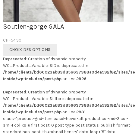
Soutien-gorge GALA
CHF
54.90
Ce
CHOIX DES OPTIONS
produit
Deprecated
: Creation of dynamic property
a
WC_Product_Variable::$ID is deprecated in
plusieurs
/home/clients/bd66023ab83d856637383a9d4a532f82/sites/se
variations.
inside/wp-includes/post.php
on line
2926
Les
options
Deprecated
: Creation of dynamic property
peuvent
WC_Product_Variable::$filter is deprecated in
être
/home/clients/bd66023ab83d856637383a9d4a532f82/sites/se
choisies
inside/wp-includes/post.php
on line
2931
sur
class="product-grid-item basel-hover-alt product col-md-3 col-
la
sm-4 col-xs-6 first post-0 post type-post status-publish format-
page
standard has-post-thumbnail hentry" data-loop="5" data-
du