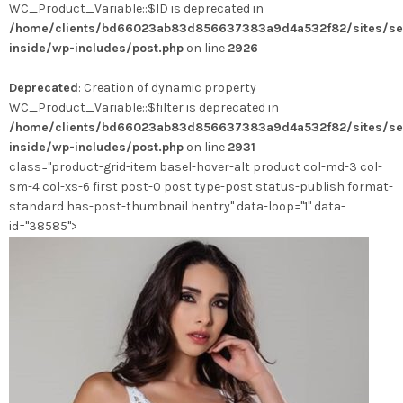
WC_Product_Variable::$ID is deprecated in
/home/clients/bd66023ab83d856637383a9d4a532f82/sites/se
inside/wp-includes/post.php
on line
2926
Deprecated
: Creation of dynamic property
WC_Product_Variable::$filter is deprecated in
/home/clients/bd66023ab83d856637383a9d4a532f82/sites/se
inside/wp-includes/post.php
on line
2931
class="product-grid-item basel-hover-alt product col-md-3 col-
sm-4 col-xs-6 first post-0 post type-post status-publish format-
standard has-post-thumbnail hentry" data-loop="1" data-
id="38585">