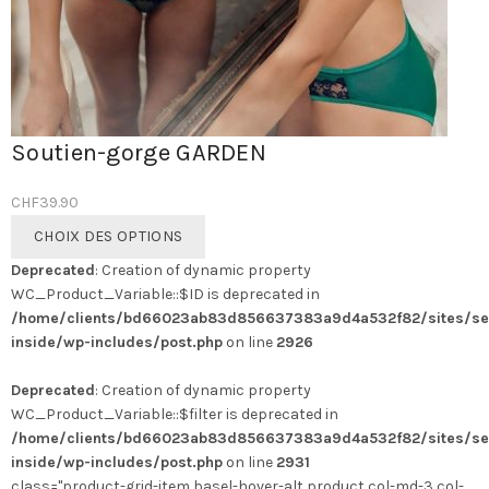
Soutien-gorge GARDEN
CHF
39.90
Ce
CHOIX DES OPTIONS
produit
Deprecated
: Creation of dynamic property
a
WC_Product_Variable::$ID is deprecated in
plusieurs
/home/clients/bd66023ab83d856637383a9d4a532f82/sites/se
variations.
inside/wp-includes/post.php
on line
2926
Les
options
Deprecated
: Creation of dynamic property
peuvent
WC_Product_Variable::$filter is deprecated in
être
/home/clients/bd66023ab83d856637383a9d4a532f82/sites/se
choisies
inside/wp-includes/post.php
on line
2931
sur
class="product-grid-item basel-hover-alt product col-md-3 col-