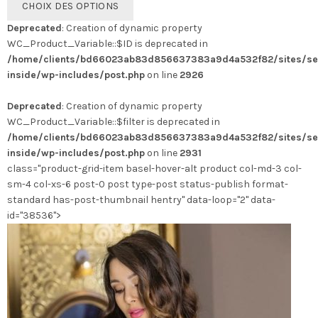
CHOIX DES OPTIONS
produit
Deprecated
: Creation of dynamic property
a
WC_Product_Variable::$ID is deprecated in
plusieurs
/home/clients/bd66023ab83d856637383a9d4a532f82/sites/se
variations.
inside/wp-includes/post.php
on line
2926
Les
options
Deprecated
: Creation of dynamic property
peuvent
WC_Product_Variable::$filter is deprecated in
être
/home/clients/bd66023ab83d856637383a9d4a532f82/sites/se
choisies
inside/wp-includes/post.php
on line
2931
sur
class="product-grid-item basel-hover-alt product col-md-3 col-
la
sm-4 col-xs-6 post-0 post type-post status-publish format-
page
standard has-post-thumbnail hentry" data-loop="2" data-
du
id="38536">
produit