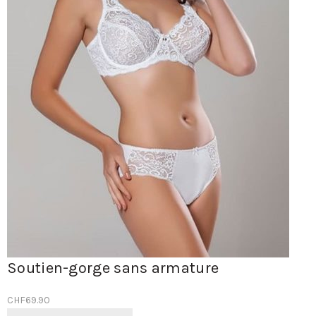
Soutien-gorge sans armature
CHF
69.90
Ce