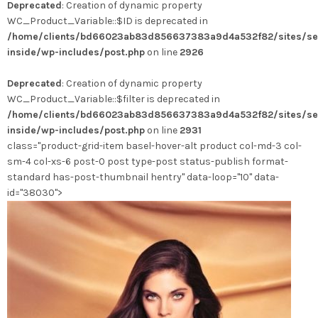
Deprecated
: Creation of dynamic property
a
WC_Product_Variable::$ID is deprecated in
plusieurs
/home/clients/bd66023ab83d856637383a9d4a532f82/sites/se
variations.
inside/wp-includes/post.php
on line
2926
Les
options
Deprecated
: Creation of dynamic property
peuvent
WC_Product_Variable::$filter is deprecated in
être
/home/clients/bd66023ab83d856637383a9d4a532f82/sites/se
choisies
inside/wp-includes/post.php
on line
2931
sur
class="product-grid-item basel-hover-alt product col-md-3 col-
la
sm-4 col-xs-6 post-0 post type-post status-publish format-
page
standard has-post-thumbnail hentry" data-loop="10" data-
du
id="38030">
produit