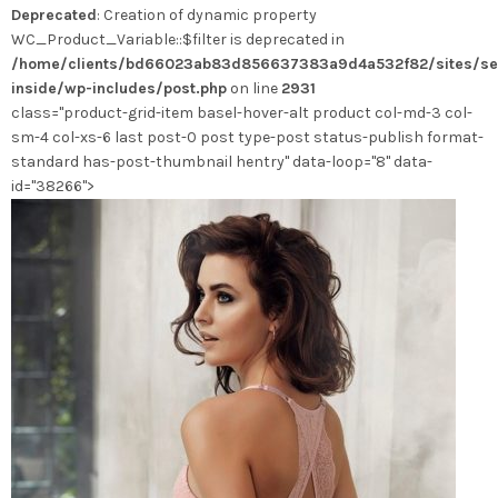
Deprecated
: Creation of dynamic property
peuvent
WC_Product_Variable::$filter is deprecated in
être
/home/clients/bd66023ab83d856637383a9d4a532f82/sites/se
choisies
inside/wp-includes/post.php
on line
2931
sur
class="product-grid-item basel-hover-alt product col-md-3 col-
la
sm-4 col-xs-6 last post-0 post type-post status-publish format-
page
standard has-post-thumbnail hentry" data-loop="8" data-
du
id="38266">
produit