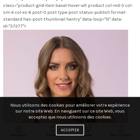
class="product-grid-item basel-hover-alt product col-md-3 col-
la
sm-4 col-xs-6 post-0 post type-post status-publish format-
page
standard has-post-thumbnail hentry" data-loop="15" data-
du
id="37277">
produit
Nous utilisons des cookies pour améliorer votre expérience
sur notre site Web. En naviguant sur ce site Web, vous
acceptez que nous utilisions des cookies.
0
0
ACCEPTER
Boutique
Favoris
Panier
Mon compte