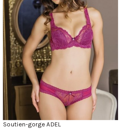
Soutien-gorge ADEL