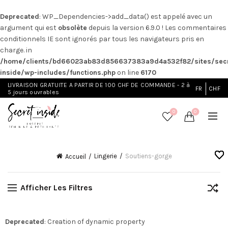
Deprecated
: WP_Dependencies->add_data() est appelé avec un
argument qui est
obsolète
depuis la version 6.9.0 ! Les commentaires
conditionnels IE sont ignorés par tous les navigateurs pris en
charge. in
/home/clients/bd66023ab83d856637383a9d4a532f82/sites/secr
inside/wp-includes/functions.php
on line
6170
LIVRAISON GRATUITE A PARTIR DE 100 CHF DE COMMANDE - 2 à
FR
CHF
5 jours ouvrables
0
0
Lingerie
Soutiens-gorge
Accueil
Afficher Les Filtres
Deprecated
: Creation of dynamic property