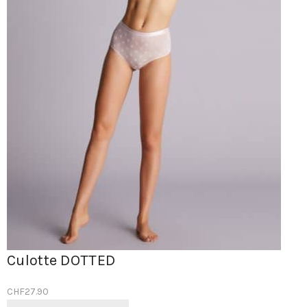
Culotte DOTTED
CHF
27.90
Ce