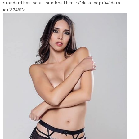
standard has-post-thumbnail hentry" data-loop="14" data-
du
id="37491">
produit