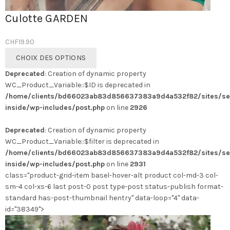
Culotte GARDEN
CHF
19.90
Ce
CHOIX DES OPTIONS
produit
Deprecated
: Creation of dynamic property
a
WC_Product_Variable::$ID is deprecated in
plusieurs
/home/clients/bd66023ab83d856637383a9d4a532f82/sites/se
variations.
inside/wp-includes/post.php
on line
2926
Les
options
Deprecated
: Creation of dynamic property
peuvent
WC_Product_Variable::$filter is deprecated in
être
/home/clients/bd66023ab83d856637383a9d4a532f82/sites/se
choisies
inside/wp-includes/post.php
on line
2931
sur
class="product-grid-item basel-hover-alt product col-md-3 col-
la
sm-4 col-xs-6 last post-0 post type-post status-publish format-
page
standard has-post-thumbnail hentry" data-loop="4" data-
du
id="38349">
produit