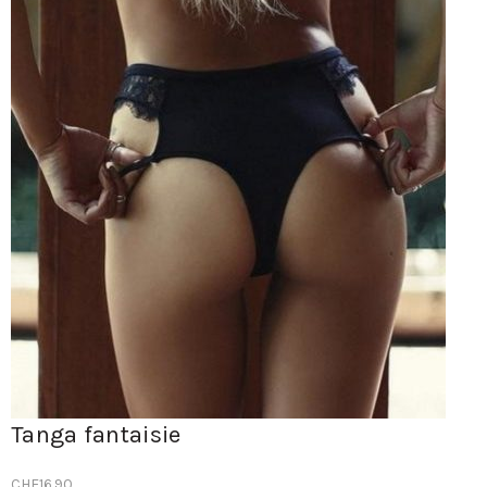
Tanga fantaisie
CHF
16.90