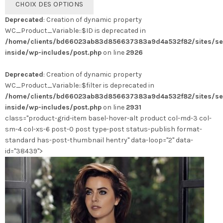
CHOIX DES OPTIONS
produit
Deprecated
: Creation of dynamic property
a
WC_Product_Variable::$ID is deprecated in
plusieurs
/home/clients/bd66023ab83d856637383a9d4a532f82/sites/se
variations.
inside/wp-includes/post.php
on line
2926
Les
options
Deprecated
: Creation of dynamic property
peuvent
WC_Product_Variable::$filter is deprecated in
être
/home/clients/bd66023ab83d856637383a9d4a532f82/sites/se
choisies
inside/wp-includes/post.php
on line
2931
sur
class="product-grid-item basel-hover-alt product col-md-3 col-
la
sm-4 col-xs-6 post-0 post type-post status-publish format-
page
standard has-post-thumbnail hentry" data-loop="2" data-
du
id="38439">
produit