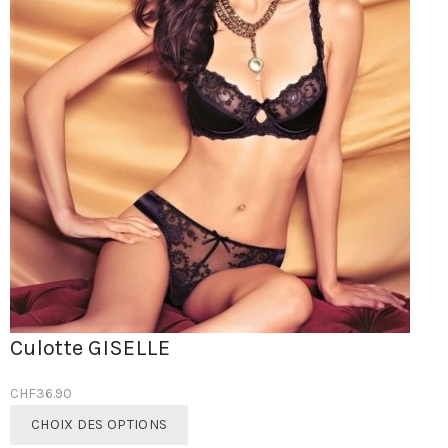
Culotte GISELLE
CHF
36.90
Ce
CHOIX DES OPTIONS
produit