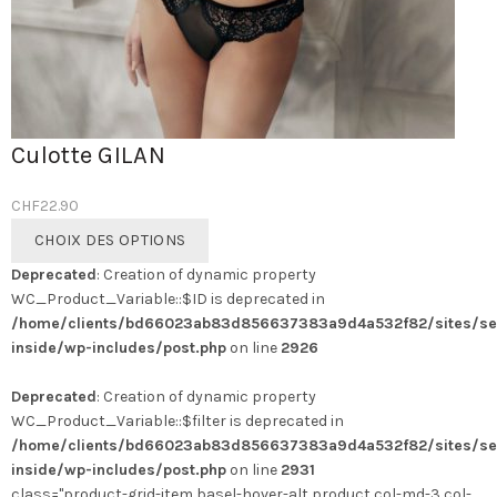
Culotte GILAN
CHF
22.90
Ce
CHOIX DES OPTIONS
produit
Deprecated
: Creation of dynamic property
a
WC_Product_Variable::$ID is deprecated in
plusieurs
/home/clients/bd66023ab83d856637383a9d4a532f82/sites/se
variations.
inside/wp-includes/post.php
on line
2926
Les
options
Deprecated
: Creation of dynamic property
peuvent
WC_Product_Variable::$filter is deprecated in
être
/home/clients/bd66023ab83d856637383a9d4a532f82/sites/se
choisies
inside/wp-includes/post.php
on line
2931
sur
class="product-grid-item basel-hover-alt product col-md-3 col-