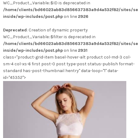
WC_Product_Variable::$ID is deprecated in
/home/clients/bd66023ab83d856637383a9d4a532f82/sites/se
inside/wp-includes/post.php
on line
2926
Deprecated
: Creation of dynamic property
WC_Product_Variable::$filter is deprecated in
/home/clients/bd66023ab83d856637383a9d4a532f82/sites/se
inside/wp-includes/post.php
on line
2931
class="product-grid-item basel-hover-alt product col-md-3 col-
sm-4 col-xs-6 first post-0 post type-post status-publish format-
standard has-post-thumbnail hentry" data-loop="1" data-
id="45352">