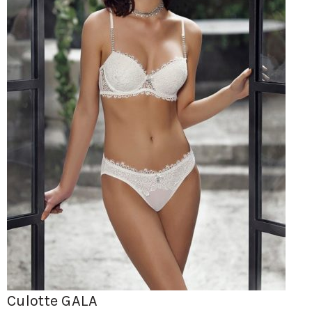
Culotte GALA