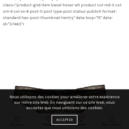
class="product-grid-item basel-hover-alt product col-md-3 col-
la
sm-4 col-xs-6 post-0 post type-post status-publish format-
page
standard has-post-thumbnail hentry" data-loop="15" data-
du
id="37463">
produit
Nous utilisons des cookies pour améliorer votre expérience
sur notre site Web. En naviguant sur ce site Web, vous
acceptez que nous utilisions des cookies.
0
0
ACCEPTER
Boutique
Favoris
Panier
Mon compte