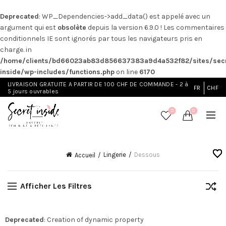
Deprecated
: WP_Dependencies->add_data() est appelé avec un
argument qui est
obsolète
depuis la version 6.9.0 ! Les commentaires
conditionnels IE sont ignorés par tous les navigateurs pris en
charge. in
/home/clients/bd66023ab83d856637383a9d4a532f82/sites/secr
inside/wp-includes/functions.php
on line
6170
LIVRAISON GRATUITE A PARTIR DE 100 CHF DE COMMANDE - 2 à
FR
CHF
5 jours ouvrables
0
0
Lingerie
Dessous
Accueil
Afficher Les Filtres
Deprecated
: Creation of dynamic property