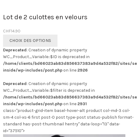
Lot de 2 culottes en velours
CHF
14.90
Ce
CHOIX DES OPTIONS
produit
Deprecated
: Creation of dynamic property
a
WC_Product_Variable::$ID is deprecated in
plusieurs
/home/clients/bd66023ab83d856637383a9d4a532f82/sites/se
variations.
inside/wp-includes/post.php
on line
2926
Les
options
Deprecated
: Creation of dynamic property
peuvent
WC_Product_Variable::$filter is deprecated in
être
/home/clients/bd66023ab83d856637383a9d4a532f82/sites/se
choisies
inside/wp-includes/post.php
on line
2931
sur
class="product-grid-item basel-hover-alt product col-md-3 col-
la
sm-4 col-xs-6 first post-0 post type-post status-publish format-
page
standard has-post-thumbnail hentry" data-loop="13" data-
du
id="37510">
produit