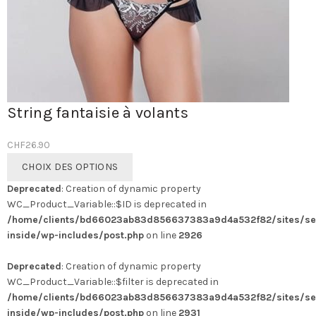
String fantaisie à volants
CHF
26.90
Ce
CHOIX DES OPTIONS
produit
Deprecated
: Creation of dynamic property
a
WC_Product_Variable::$ID is deprecated in
plusieurs
/home/clients/bd66023ab83d856637383a9d4a532f82/sites/se
variations.
inside/wp-includes/post.php
on line
2926
Les
options
Deprecated
: Creation of dynamic property
peuvent
WC_Product_Variable::$filter is deprecated in
être
/home/clients/bd66023ab83d856637383a9d4a532f82/sites/se
choisies
inside/wp-includes/post.php
on line
2931
sur