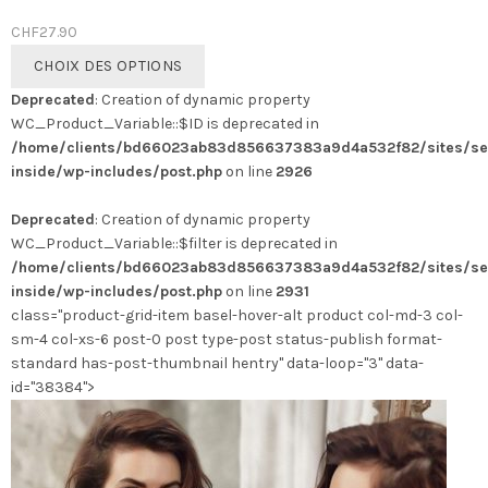
CHF
27.90
Ce
CHOIX DES OPTIONS
produit
Deprecated
: Creation of dynamic property
a
WC_Product_Variable::$ID is deprecated in
plusieurs
/home/clients/bd66023ab83d856637383a9d4a532f82/sites/se
variations.
inside/wp-includes/post.php
on line
2926
Les
options
Deprecated
: Creation of dynamic property
peuvent
WC_Product_Variable::$filter is deprecated in
être
/home/clients/bd66023ab83d856637383a9d4a532f82/sites/se
choisies
inside/wp-includes/post.php
on line
2931
sur
class="product-grid-item basel-hover-alt product col-md-3 col-
la
sm-4 col-xs-6 post-0 post type-post status-publish format-
page
standard has-post-thumbnail hentry" data-loop="3" data-
du
id="38384">
produit