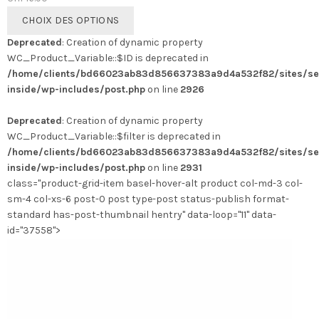
Ce
CHOIX DES OPTIONS
produit
Deprecated
: Creation of dynamic property
a
WC_Product_Variable::$ID is deprecated in
plusieurs
/home/clients/bd66023ab83d856637383a9d4a532f82/sites/se
variations.
inside/wp-includes/post.php
on line
2926
Les
options
Deprecated
: Creation of dynamic property
peuvent
WC_Product_Variable::$filter is deprecated in
être
/home/clients/bd66023ab83d856637383a9d4a532f82/sites/se
choisies
inside/wp-includes/post.php
on line
2931
sur
class="product-grid-item basel-hover-alt product col-md-3 col-
la
sm-4 col-xs-6 post-0 post type-post status-publish format-
page
standard has-post-thumbnail hentry" data-loop="11" data-
du
id="37558">
produit