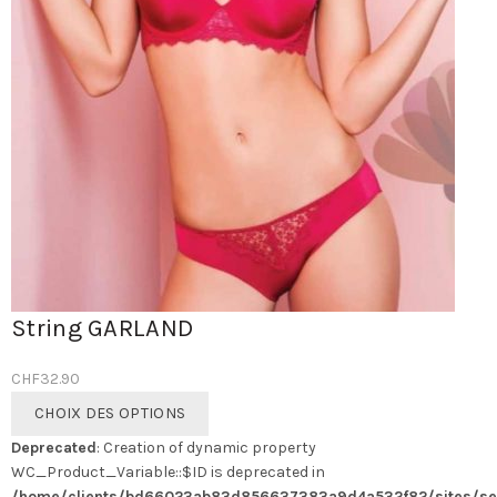
String GARLAND
CHF
32.90
Ce
CHOIX DES OPTIONS
produit
Deprecated
: Creation of dynamic property
a
WC_Product_Variable::$ID is deprecated in
plusieurs
/home/clients/bd66023ab83d856637383a9d4a532f82/sites/se