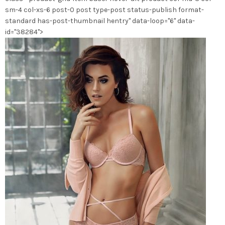
la
sm-4 col-xs-6 post-0 post type-post status-publish format-
page
standard has-post-thumbnail hentry" data-loop="6" data-
du
id="38284">
produit