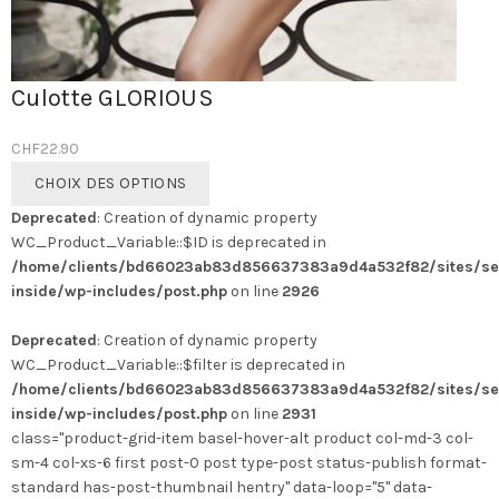
Culotte GLORIOUS
CHF
22.90
Ce
CHOIX DES OPTIONS
produit
Deprecated
: Creation of dynamic property
a
WC_Product_Variable::$ID is deprecated in
plusieurs
/home/clients/bd66023ab83d856637383a9d4a532f82/sites/se
variations.
inside/wp-includes/post.php
on line
2926
Les
options
Deprecated
: Creation of dynamic property
peuvent
WC_Product_Variable::$filter is deprecated in
être
/home/clients/bd66023ab83d856637383a9d4a532f82/sites/se
choisies
inside/wp-includes/post.php
on line
2931
sur
class="product-grid-item basel-hover-alt product col-md-3 col-
la
sm-4 col-xs-6 first post-0 post type-post status-publish format-
page
standard has-post-thumbnail hentry" data-loop="5" data-
du