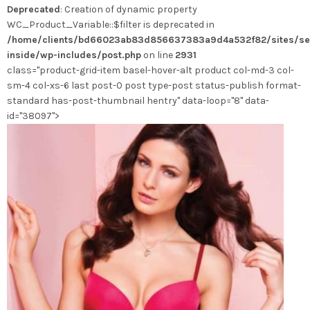
Deprecated
: Creation of dynamic property
peuvent
WC_Product_Variable::$filter is deprecated in
être
/home/clients/bd66023ab83d856637383a9d4a532f82/sites/se
choisies
inside/wp-includes/post.php
on line
2931
sur
class="product-grid-item basel-hover-alt product col-md-3 col-
la
sm-4 col-xs-6 last post-0 post type-post status-publish format-
page
standard has-post-thumbnail hentry" data-loop="8" data-
du
id="38097">
produit