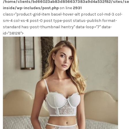
/home/clients/bd66023ab83d856637383a9d4a532f82/sites/se
choisies
inside/wp-includes/post.php
on line
2931
sur
class="product-grid-item basel-hover-alt product col-md-3 col-
la
sm-4 col-xs-6 post-0 post type-post status-publish format-
page
standard has-post-thumbnail hentry" data-loop="7" data-
du
id="38128">
produit