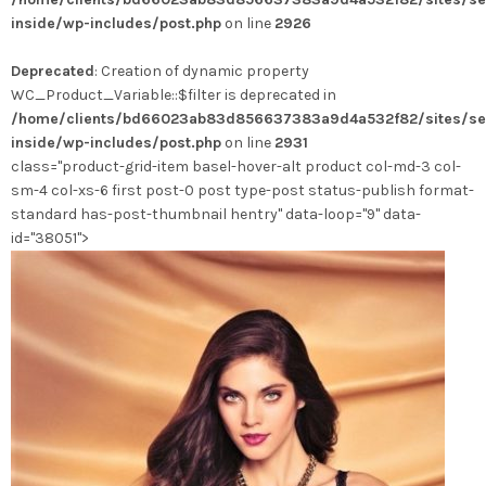
variations.
inside/wp-includes/post.php
on line
2926
Les
options
Deprecated
: Creation of dynamic property
peuvent
WC_Product_Variable::$filter is deprecated in
être
/home/clients/bd66023ab83d856637383a9d4a532f82/sites/se
choisies
inside/wp-includes/post.php
on line
2931
sur
class="product-grid-item basel-hover-alt product col-md-3 col-
la
sm-4 col-xs-6 first post-0 post type-post status-publish format-
page
standard has-post-thumbnail hentry" data-loop="9" data-
du
id="38051">
produit