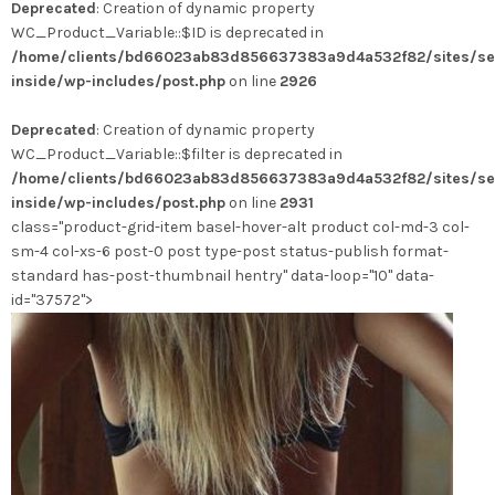
Deprecated
: Creation of dynamic property
a
WC_Product_Variable::$ID is deprecated in
plusieurs
/home/clients/bd66023ab83d856637383a9d4a532f82/sites/se
variations.
inside/wp-includes/post.php
on line
2926
Les
options
Deprecated
: Creation of dynamic property
peuvent
WC_Product_Variable::$filter is deprecated in
être
/home/clients/bd66023ab83d856637383a9d4a532f82/sites/se
choisies
inside/wp-includes/post.php
on line
2931
sur
class="product-grid-item basel-hover-alt product col-md-3 col-
la
sm-4 col-xs-6 post-0 post type-post status-publish format-
page
standard has-post-thumbnail hentry" data-loop="10" data-
du
id="37572">
produit