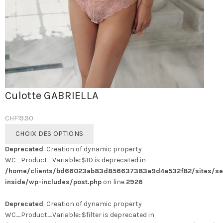
Culotte GABRIELLA
CHF
19.90
Ce
CHOIX DES OPTIONS
produit
Deprecated
: Creation of dynamic property
a
WC_Product_Variable::$ID is deprecated in
plusieurs
/home/clients/bd66023ab83d856637383a9d4a532f82/sites/se
variations.
inside/wp-includes/post.php
on line
2926
Les
options
Deprecated
: Creation of dynamic property
peuvent
WC_Product_Variable::$filter is deprecated in
être