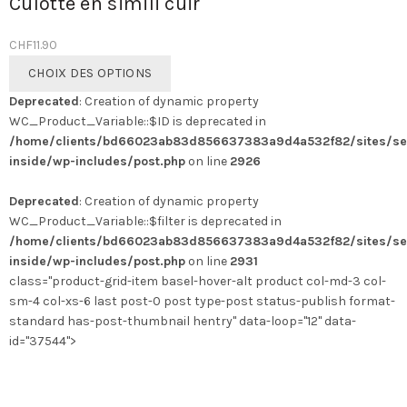
Culotte en simili cuir
CHF
11.90
Ce
CHOIX DES OPTIONS
produit
Deprecated
: Creation of dynamic property
a
WC_Product_Variable::$ID is deprecated in
plusieurs
/home/clients/bd66023ab83d856637383a9d4a532f82/sites/se
variations.
inside/wp-includes/post.php
on line
2926
Les
options
Deprecated
: Creation of dynamic property
peuvent
WC_Product_Variable::$filter is deprecated in
être
/home/clients/bd66023ab83d856637383a9d4a532f82/sites/se
choisies
inside/wp-includes/post.php
on line
2931
sur
class="product-grid-item basel-hover-alt product col-md-3 col-
la
sm-4 col-xs-6 last post-0 post type-post status-publish format-
page
standard has-post-thumbnail hentry" data-loop="12" data-
du
id="37544">
produit