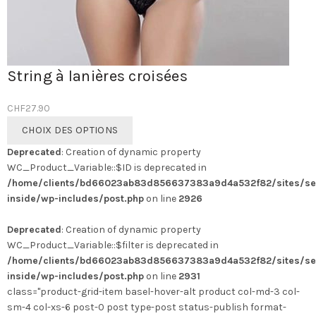
String à lanières croisées
CHF
27.90
Ce
CHOIX DES OPTIONS
produit
Deprecated
: Creation of dynamic property
a
WC_Product_Variable::$ID is deprecated in
plusieurs
/home/clients/bd66023ab83d856637383a9d4a532f82/sites/se
variations.
inside/wp-includes/post.php
on line
2926
Les
options
Deprecated
: Creation of dynamic property
peuvent
WC_Product_Variable::$filter is deprecated in
être
/home/clients/bd66023ab83d856637383a9d4a532f82/sites/se
choisies
inside/wp-includes/post.php
on line
2931
sur
class="product-grid-item basel-hover-alt product col-md-3 col-
la
sm-4 col-xs-6 post-0 post type-post status-publish format-
page