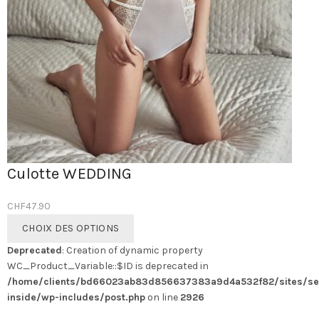
Culotte WEDDING
CHF
47.90
Ce
CHOIX DES OPTIONS
produit
Deprecated
: Creation of dynamic property
a
WC_Product_Variable::$ID is deprecated in
plusieurs
/home/clients/bd66023ab83d856637383a9d4a532f82/sites/se
variations.
inside/wp-includes/post.php
on line
2926
Les
options