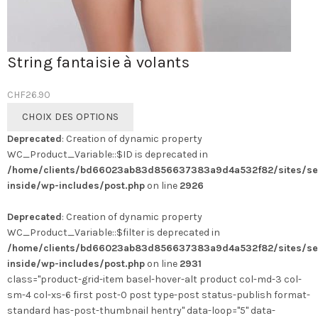
String fantaisie à volants
CHF
26.90
Ce
CHOIX DES OPTIONS
produit
Deprecated
: Creation of dynamic property
a
WC_Product_Variable::$ID is deprecated in
plusieurs
/home/clients/bd66023ab83d856637383a9d4a532f82/sites/se
variations.
inside/wp-includes/post.php
on line
2926
Les
options
Deprecated
: Creation of dynamic property
peuvent
WC_Product_Variable::$filter is deprecated in
être
/home/clients/bd66023ab83d856637383a9d4a532f82/sites/se
choisies
inside/wp-includes/post.php
on line
2931
sur
class="product-grid-item basel-hover-alt product col-md-3 col-
la
sm-4 col-xs-6 first post-0 post type-post status-publish format-
page
standard has-post-thumbnail hentry" data-loop="5" data-
du