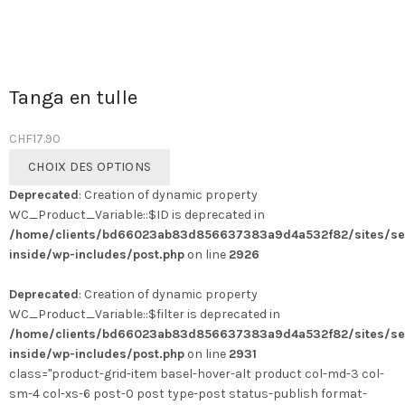
Tanga en tulle
CHF
17.90
Ce
CHOIX DES OPTIONS
produit
Deprecated
: Creation of dynamic property
a
WC_Product_Variable::$ID is deprecated in
plusieurs
/home/clients/bd66023ab83d856637383a9d4a532f82/sites/se
variations.
inside/wp-includes/post.php
on line
2926
Les
options
Deprecated
: Creation of dynamic property
peuvent
WC_Product_Variable::$filter is deprecated in
être
/home/clients/bd66023ab83d856637383a9d4a532f82/sites/se
choisies
inside/wp-includes/post.php
on line
2931
sur
class="product-grid-item basel-hover-alt product col-md-3 col-
la
sm-4 col-xs-6 post-0 post type-post status-publish format-
page