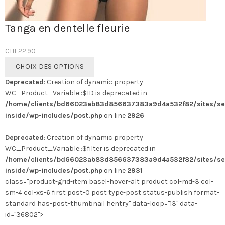
Tanga en dentelle fleurie
CHF
22.90
Ce
CHOIX DES OPTIONS
produit
Deprecated
: Creation of dynamic property
a
WC_Product_Variable::$ID is deprecated in
plusieurs
/home/clients/bd66023ab83d856637383a9d4a532f82/sites/se
variations.
inside/wp-includes/post.php
on line
2926
Les
options
Deprecated
: Creation of dynamic property
peuvent
WC_Product_Variable::$filter is deprecated in
être
/home/clients/bd66023ab83d856637383a9d4a532f82/sites/se
choisies
inside/wp-includes/post.php
on line
2931
sur
class="product-grid-item basel-hover-alt product col-md-3 col-
la
sm-4 col-xs-6 first post-0 post type-post status-publish format-
page
standard has-post-thumbnail hentry" data-loop="13" data-
du
id="36802">
produit