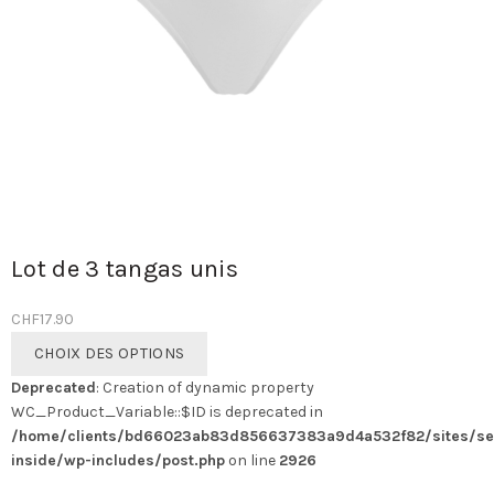
Lot de 3 tangas unis
CHF
17.90
Ce
CHOIX DES OPTIONS
produit
Deprecated
: Creation of dynamic property
a
WC_Product_Variable::$ID is deprecated in
plusieurs
/home/clients/bd66023ab83d856637383a9d4a532f82/sites/se
variations.
inside/wp-includes/post.php
on line
2926
Les
options