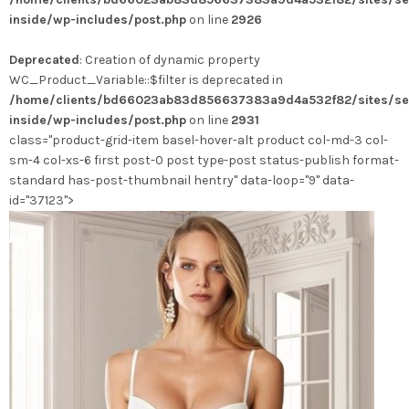
variations.
inside/wp-includes/post.php
on line
2926
Les
options
Deprecated
: Creation of dynamic property
peuvent
WC_Product_Variable::$filter is deprecated in
être
/home/clients/bd66023ab83d856637383a9d4a532f82/sites/se
choisies
inside/wp-includes/post.php
on line
2931
sur
class="product-grid-item basel-hover-alt product col-md-3 col-
la
sm-4 col-xs-6 first post-0 post type-post status-publish format-
page
standard has-post-thumbnail hentry" data-loop="9" data-
du
id="37123">
produit