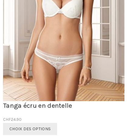
Tanga écru en dentelle
CHF
24.90
Ce
CHOIX DES OPTIONS
produit