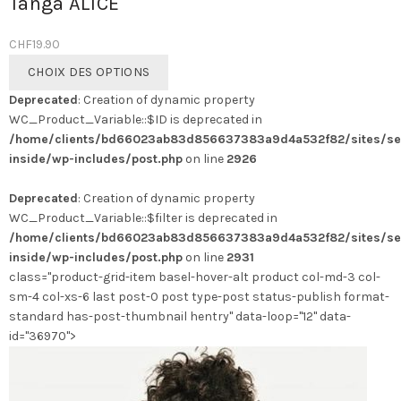
Tanga ALICE
CHF
19.90
Ce
CHOIX DES OPTIONS
produit
Deprecated
: Creation of dynamic property
a
WC_Product_Variable::$ID is deprecated in
plusieurs
/home/clients/bd66023ab83d856637383a9d4a532f82/sites/se
variations.
inside/wp-includes/post.php
on line
2926
Les
options
Deprecated
: Creation of dynamic property
peuvent
WC_Product_Variable::$filter is deprecated in
être
/home/clients/bd66023ab83d856637383a9d4a532f82/sites/se
choisies
inside/wp-includes/post.php
on line
2931
sur
class="product-grid-item basel-hover-alt product col-md-3 col-
la
sm-4 col-xs-6 last post-0 post type-post status-publish format-
page
standard has-post-thumbnail hentry" data-loop="12" data-
du
id="36970">
produit