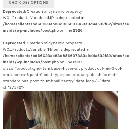
CHOIX DES OPTIONS
produit
Deprecated
: Creation of dynamic property
a
WC_Product_Variable::$ID is deprecated in
plusieurs
/home/clients/bd66023ab83d856637383a9d4a532f82/sites/se
variations.
inside/wp-includes/post.php
on line
2926
Les
options
Deprecated
: Creation of dynamic property
peuvent
WC_Product_Variable::$filter is deprecated in
être
/home/clients/bd66023ab83d856637383a9d4a532f82/sites/se
choisies
inside/wp-includes/post.php
on line
2931
sur
class="product-grid-item basel-hover-alt product col-md-3 col-
la
sm-4 col-xs-6 post-0 post type-post status-publish format-
page
standard has-post-thumbnail hentry" data-loop="2" data-
du
id="37572">
produit