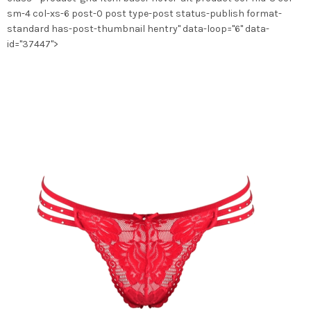
la
sm-4 col-xs-6 post-0 post type-post status-publish format-
page
standard has-post-thumbnail hentry" data-loop="6" data-
du
id="37447">
produit