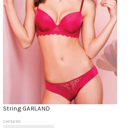
String GARLAND
CHF
32.90
Ce