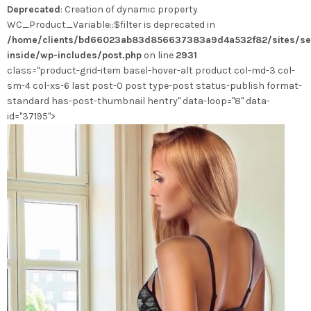
Deprecated
: Creation of dynamic property
peuvent
WC_Product_Variable::$filter is deprecated in
être
/home/clients/bd66023ab83d856637383a9d4a532f82/sites/se
choisies
inside/wp-includes/post.php
on line
2931
sur
class="product-grid-item basel-hover-alt product col-md-3 col-
la
sm-4 col-xs-6 last post-0 post type-post status-publish format-
page
standard has-post-thumbnail hentry" data-loop="8" data-
du
id="37195">
produit