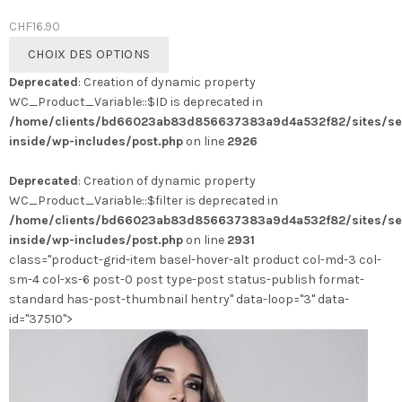
CHF
16.90
Ce
CHOIX DES OPTIONS
produit
Deprecated
: Creation of dynamic property
a
WC_Product_Variable::$ID is deprecated in
plusieurs
/home/clients/bd66023ab83d856637383a9d4a532f82/sites/se
variations.
inside/wp-includes/post.php
on line
2926
Les
options
Deprecated
: Creation of dynamic property
peuvent
WC_Product_Variable::$filter is deprecated in
être
/home/clients/bd66023ab83d856637383a9d4a532f82/sites/se
choisies
inside/wp-includes/post.php
on line
2931
sur
class="product-grid-item basel-hover-alt product col-md-3 col-
la
sm-4 col-xs-6 post-0 post type-post status-publish format-
page
standard has-post-thumbnail hentry" data-loop="3" data-
du
id="37510">
produit