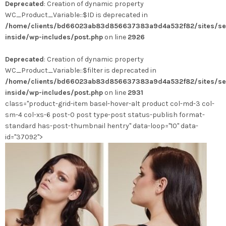
Deprecated
: Creation of dynamic property
a
WC_Product_Variable::$ID is deprecated in
plusieurs
/home/clients/bd66023ab83d856637383a9d4a532f82/sites/se
variations.
inside/wp-includes/post.php
on line
2926
Les
options
Deprecated
: Creation of dynamic property
peuvent
WC_Product_Variable::$filter is deprecated in
être
/home/clients/bd66023ab83d856637383a9d4a532f82/sites/se
choisies
inside/wp-includes/post.php
on line
2931
sur
class="product-grid-item basel-hover-alt product col-md-3 col-
la
sm-4 col-xs-6 post-0 post type-post status-publish format-
page
standard has-post-thumbnail hentry" data-loop="10" data-
du
id="37092">
produit