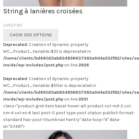
String à lanières croisées
CHF
27.90
Ce
CHOIX DES OPTIONS
produit
Deprecated
: Creation of dynamic property
a
WC_Product_Variable::$ID is deprecated in
plusieurs
/home/clients/bd66023ab83d856637383a9d4a532f82/sites/se
variations.
inside/wp-includes/post.php
on line
2926
Les
options
Deprecated
: Creation of dynamic property
peuvent
WC_Product_Variable::$filter is deprecated in
être
/home/clients/bd66023ab83d856637383a9d4a532f82/sites/se
choisies
inside/wp-includes/post.php
on line
2931
sur
class="product-grid-item basel-hover-alt product col-md-3 col-
la
sm-4 col-xs-6 last post-0 post type-post status-publish format-
page
standard has-post-thumbnail hentry" data-loop="4" data-
du
id="37491">
produit