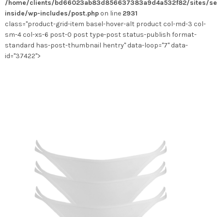
/home/clients/bd66023ab83d856637383a9d4a532f82/sites/se
choisies
inside/wp-includes/post.php
on line
2931
sur
class="product-grid-item basel-hover-alt product col-md-3 col-
la
sm-4 col-xs-6 post-0 post type-post status-publish format-
page
standard has-post-thumbnail hentry" data-loop="7" data-
du
id="37422">
produit