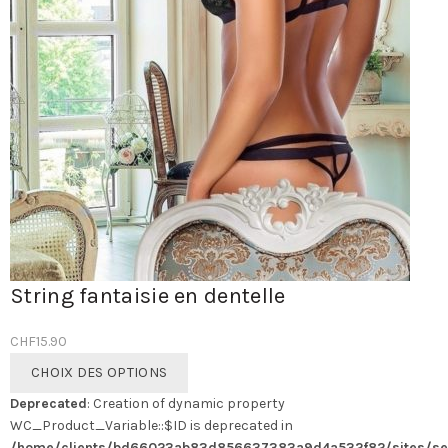
String fantaisie en dentelle
CHF
15.90
Ce
CHOIX DES OPTIONS
produit
Deprecated
: Creation of dynamic property
a
WC_Product_Variable::$ID is deprecated in
plusieurs
/home/clients/bd66023ab83d856637383a9d4a532f82/sites/se