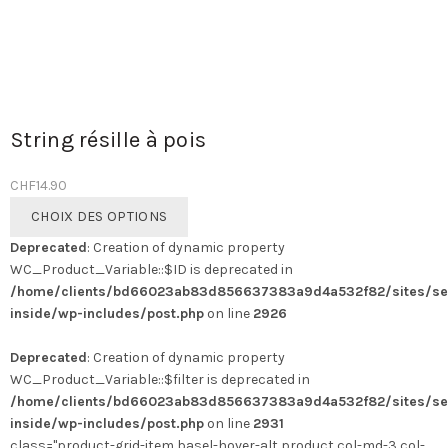
String résille à pois
CHF
14.90
Ce
CHOIX DES OPTIONS
produit
Deprecated
: Creation of dynamic property
a
WC_Product_Variable::$ID is deprecated in
plusieurs
/home/clients/bd66023ab83d856637383a9d4a532f82/sites/se
variations.
inside/wp-includes/post.php
on line
2926
Les
options
Deprecated
: Creation of dynamic property
peuvent
WC_Product_Variable::$filter is deprecated in
être
/home/clients/bd66023ab83d856637383a9d4a532f82/sites/se
choisies
inside/wp-includes/post.php
on line
2931
sur
class="product-grid-item basel-hover-alt product col-md-3 col-