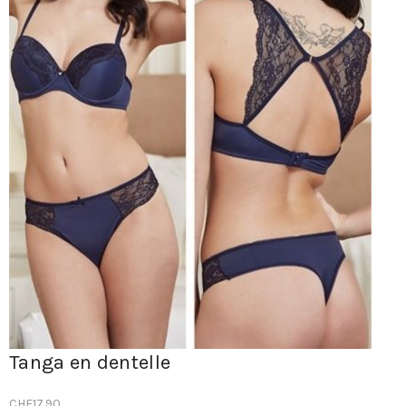
Tanga en dentelle
CHF
17.90