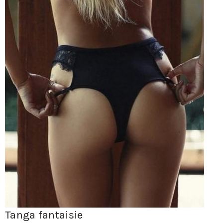
Tanga fantaisie