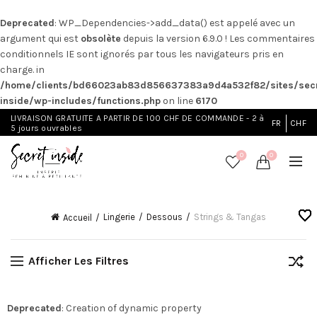
Deprecated
: WP_Dependencies->add_data() est appelé avec un
argument qui est
obsolète
depuis la version 6.9.0 ! Les commentaires
conditionnels IE sont ignorés par tous les navigateurs pris en
charge. in
/home/clients/bd66023ab83d856637383a9d4a532f82/sites/secr
inside/wp-includes/functions.php
on line
6170
LIVRAISON GRATUITE A PARTIR DE 100 CHF DE COMMANDE - 2 à
FR
CHF
5 jours ouvrables
0
0
Lingerie
Dessous
Strings & Tangas
Accueil
Afficher Les Filtres
Deprecated
: Creation of dynamic property