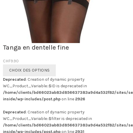
Tanga en dentelle fine
CHF
9.90
Ce
CHOIX DES OPTIONS
produit
Deprecated
: Creation of dynamic property
a
WC_Product_Variable::$ID is deprecated in
plusieurs
/home/clients/bd66023ab83d856637383a9d4a532f82/sites/se
variations.
inside/wp-includes/post.php
on line
2926
Les
options
Deprecated
: Creation of dynamic property
peuvent
WC_Product_Variable::$filter is deprecated in
être
/home/clients/bd66023ab83d856637383a9d4a532f82/sites/se
choisies
inside/wp-includes/post.php
on line
2931
sur