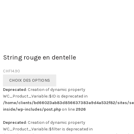
String rouge en dentelle
CHF
14.90
Ce
CHOIX DES OPTIONS
produit
Deprecated
: Creation of dynamic property
a
WC_Product_Variable::$ID is deprecated in
plusieurs
/home/clients/bd66023ab83d856637383a9d4a532f82/sites/se
variations.
inside/wp-includes/post.php
on line
2926
Les
options
Deprecated
: Creation of dynamic property
peuvent
WC_Product_Variable::$filter is deprecated in
être