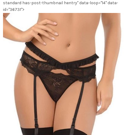
standard has-post-thumbnail hentry" data-loop="14" data-
du
id="36731">
produit