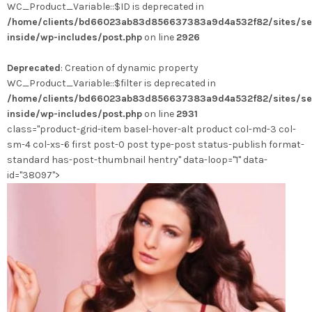
WC_Product_Variable::$ID is deprecated in
/home/clients/bd66023ab83d856637383a9d4a532f82/sites/se
inside/wp-includes/post.php
on line
2926
Deprecated
: Creation of dynamic property
WC_Product_Variable::$filter is deprecated in
/home/clients/bd66023ab83d856637383a9d4a532f82/sites/se
inside/wp-includes/post.php
on line
2931
class="product-grid-item basel-hover-alt product col-md-3 col-
sm-4 col-xs-6 first post-0 post type-post status-publish format-
standard has-post-thumbnail hentry" data-loop="1" data-
id="38097">