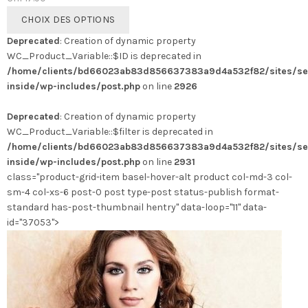
Ce
CHOIX DES OPTIONS
produit
Deprecated
: Creation of dynamic property
a
WC_Product_Variable::$ID is deprecated in
plusieurs
/home/clients/bd66023ab83d856637383a9d4a532f82/sites/se
variations.
inside/wp-includes/post.php
on line
2926
Les
options
Deprecated
: Creation of dynamic property
peuvent
WC_Product_Variable::$filter is deprecated in
être
/home/clients/bd66023ab83d856637383a9d4a532f82/sites/se
choisies
inside/wp-includes/post.php
on line
2931
sur
class="product-grid-item basel-hover-alt product col-md-3 col-
la
sm-4 col-xs-6 post-0 post type-post status-publish format-
page
standard has-post-thumbnail hentry" data-loop="11" data-
du
id="37053">
produit