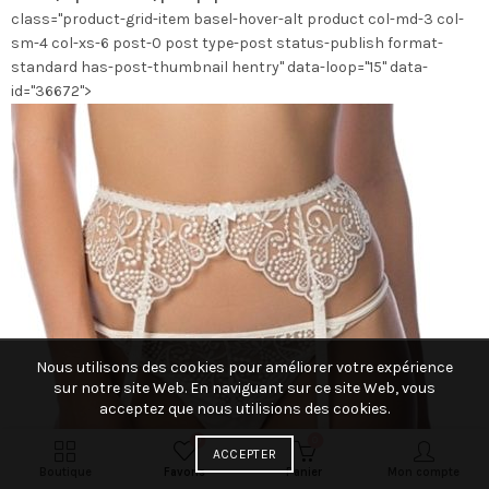
class="product-grid-item basel-hover-alt product col-md-3 col-
la
sm-4 col-xs-6 post-0 post type-post status-publish format-
page
standard has-post-thumbnail hentry" data-loop="15" data-
du
id="36672">
produit
Nous utilisons des cookies pour améliorer votre expérience
sur notre site Web. En naviguant sur ce site Web, vous
acceptez que nous utilisions des cookies.
0
0
ACCEPTER
Boutique
Favoris
Panier
Mon compte