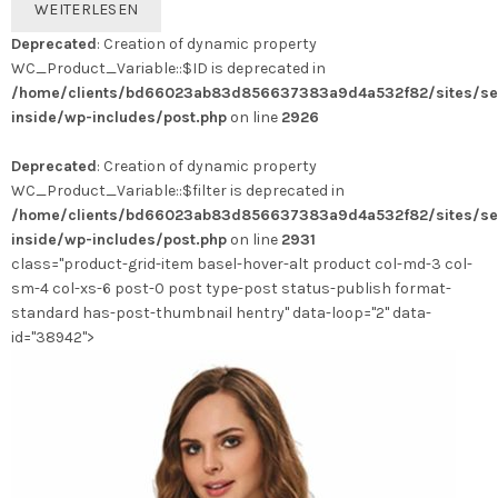
WEITERLESEN
Deprecated
: Creation of dynamic property
WC_Product_Variable::$ID is deprecated in
/home/clients/bd66023ab83d856637383a9d4a532f82/sites/se
inside/wp-includes/post.php
on line
2926
Deprecated
: Creation of dynamic property
WC_Product_Variable::$filter is deprecated in
/home/clients/bd66023ab83d856637383a9d4a532f82/sites/se
inside/wp-includes/post.php
on line
2931
class="product-grid-item basel-hover-alt product col-md-3 col-
sm-4 col-xs-6 post-0 post type-post status-publish format-
standard has-post-thumbnail hentry" data-loop="2" data-
id="38942">