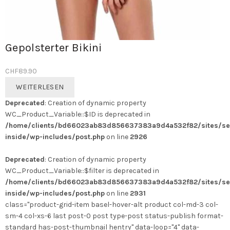
Gepolsterter Bikini
CHF
89.90
WEITERLESEN
Deprecated
: Creation of dynamic property
WC_Product_Variable::$ID is deprecated in
/home/clients/bd66023ab83d856637383a9d4a532f82/sites/se
inside/wp-includes/post.php
on line
2926
Deprecated
: Creation of dynamic property
WC_Product_Variable::$filter is deprecated in
/home/clients/bd66023ab83d856637383a9d4a532f82/sites/se
inside/wp-includes/post.php
on line
2931
class="product-grid-item basel-hover-alt product col-md-3 col-
sm-4 col-xs-6 last post-0 post type-post status-publish format-
standard has-post-thumbnail hentry" data-loop="4" data-