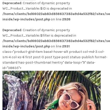
Deprecated
: Creation of dynamic property
WC_Product_Variable::$ID is deprecated in
/home/clients/bd66023ab83d856637383a9d4a532f82/sites/se
inside/wp-includes/post.php
on line
2926
Deprecated
: Creation of dynamic property
WC_Product_Variable::$filter is deprecated in
/home/clients/bd66023ab83d856637383a9d4a532f82/sites/se
inside/wp-includes/post.php
on line
2931
class="product-grid-item basel-hover-alt product col-md-3 col-
sm-4 col-xs-6 first post-0 post type-post status-publish format-
standard has-post-thumbnail hentry" data-loop="9" data-
id="38835">