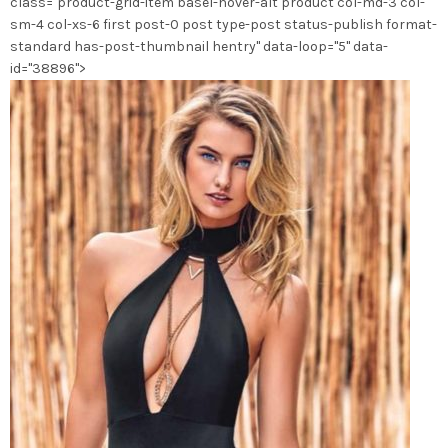
class="product-grid-item basel-hover-alt product col-md-3 col-
sm-4 col-xs-6 first post-0 post type-post status-publish format-
standard has-post-thumbnail hentry" data-loop="5" data-
id="38896">