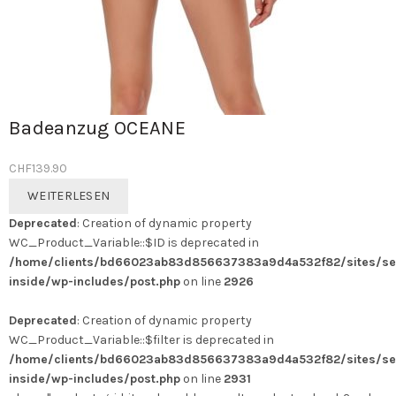
Badeanzug OCEANE
CHF
139.90
WEITERLESEN
Deprecated
: Creation of dynamic property
WC_Product_Variable::$ID is deprecated in
/home/clients/bd66023ab83d856637383a9d4a532f82/sites/se
inside/wp-includes/post.php
on line
2926
Deprecated
: Creation of dynamic property
WC_Product_Variable::$filter is deprecated in
/home/clients/bd66023ab83d856637383a9d4a532f82/sites/se
inside/wp-includes/post.php
on line
2931