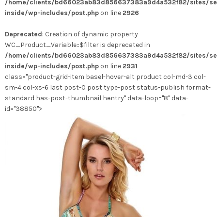
/home/clients/bd66023ab83d856637383a9d4a532f82/sites/se
inside/wp-includes/post.php
on line
2926
Deprecated
: Creation of dynamic property
WC_Product_Variable::$filter is deprecated in
/home/clients/bd66023ab83d856637383a9d4a532f82/sites/se
inside/wp-includes/post.php
on line
2931
class="product-grid-item basel-hover-alt product col-md-3 col-
sm-4 col-xs-6 last post-0 post type-post status-publish format-
standard has-post-thumbnail hentry" data-loop="8" data-
id="38850">