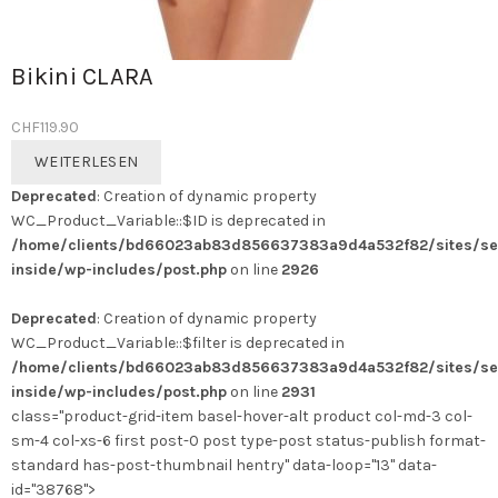
Bikini CLARA
CHF
119.90
WEITERLESEN
Deprecated
: Creation of dynamic property
WC_Product_Variable::$ID is deprecated in
/home/clients/bd66023ab83d856637383a9d4a532f82/sites/se
inside/wp-includes/post.php
on line
2926
Deprecated
: Creation of dynamic property
WC_Product_Variable::$filter is deprecated in
/home/clients/bd66023ab83d856637383a9d4a532f82/sites/se
inside/wp-includes/post.php
on line
2931
class="product-grid-item basel-hover-alt product col-md-3 col-
sm-4 col-xs-6 first post-0 post type-post status-publish format-
standard has-post-thumbnail hentry" data-loop="13" data-
id="38768">