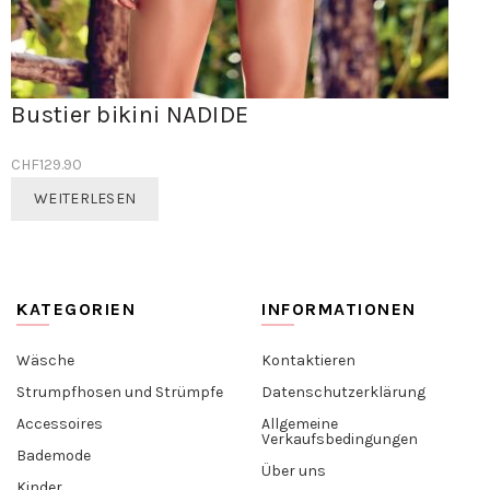
Bustier bikini NADIDE
CHF
129.90
WEITERLESEN
KATEGORIEN
INFORMATIONEN
Wäsche
Kontaktieren
Strumpfhosen und Strümpfe
Datenschutzerklärung
Accessoires
Allgemeine
Verkaufsbedingungen
Bademode
Über uns
Kinder