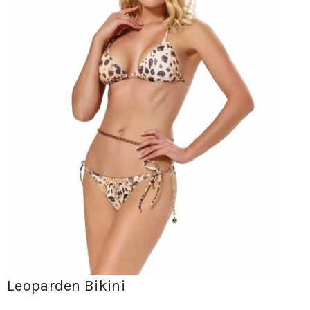
Leoparden Bikini