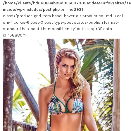
/home/clients/bd66023ab83d856637383a9d4a532f82/sites/se
inside/wp-includes/post.php
on line
2931
class="product-grid-item basel-hover-alt product col-md-3 col-
sm-4 col-xs-6 post-0 post type-post status-publish format-
standard has-post-thumbnail hentry" data-loop="6" data-
id="38880">