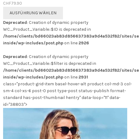
CHF
79.90
Dieses
AUSFÜHRUNG WÄHLEN
Produkt
Deprecated
: Creation of dynamic property
weist
WC_Product_Variable::$ID is deprecated in
mehrere
/home/clients/bd66023ab83d856637383a9d4a532f82/sites/se
Varianten
inside/wp-includes/post.php
on line
2926
auf.
Die
Deprecated
: Creation of dynamic property
Optionen
WC_Product_Variable::$filter is deprecated in
können
/home/clients/bd66023ab83d856637383a9d4a532f82/sites/se
auf
inside/wp-includes/post.php
on line
2931
der
class="product-grid-item basel-hover-alt product col-md-3 col-
Produktseite
sm-4 col-xs-6 post-0 post type-post status-publish format-
gewählt
standard has-post-thumbnail hentry" data-loop="11" data-
werden
id="38803">