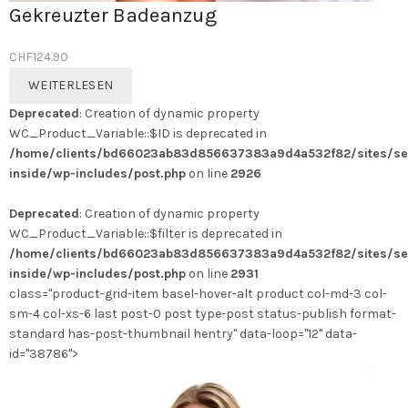
Gekreuzter Badeanzug
CHF
124.90
WEITERLESEN
Deprecated
: Creation of dynamic property
WC_Product_Variable::$ID is deprecated in
/home/clients/bd66023ab83d856637383a9d4a532f82/sites/se
inside/wp-includes/post.php
on line
2926
Deprecated
: Creation of dynamic property
WC_Product_Variable::$filter is deprecated in
/home/clients/bd66023ab83d856637383a9d4a532f82/sites/se
inside/wp-includes/post.php
on line
2931
class="product-grid-item basel-hover-alt product col-md-3 col-
sm-4 col-xs-6 last post-0 post type-post status-publish format-
standard has-post-thumbnail hentry" data-loop="12" data-
id="38786">