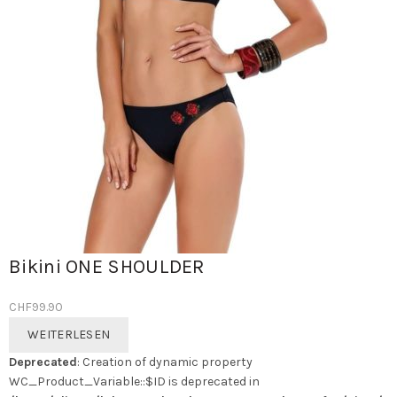
Bikini ONE SHOULDER
CHF
99.90
WEITERLESEN
Deprecated
: Creation of dynamic property
WC_Product_Variable::$ID is deprecated in