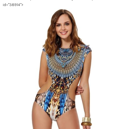
id="38914">