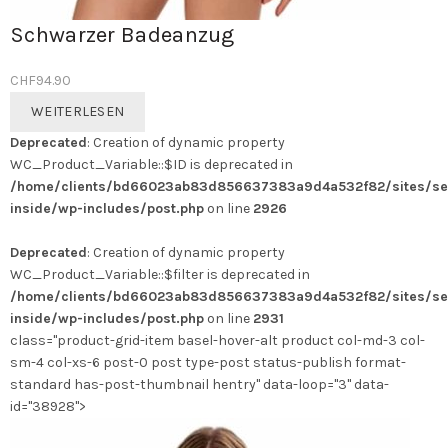
Schwarzer Badeanzug
CHF
94.90
WEITERLESEN
Deprecated
: Creation of dynamic property
WC_Product_Variable::$ID is deprecated in
/home/clients/bd66023ab83d856637383a9d4a532f82/sites/se
inside/wp-includes/post.php
on line
2926
Deprecated
: Creation of dynamic property
WC_Product_Variable::$filter is deprecated in
/home/clients/bd66023ab83d856637383a9d4a532f82/sites/se
inside/wp-includes/post.php
on line
2931
class="product-grid-item basel-hover-alt product col-md-3 col-
sm-4 col-xs-6 post-0 post type-post status-publish format-
standard has-post-thumbnail hentry" data-loop="3" data-
id="38928">