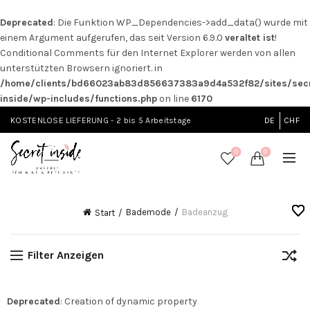
Deprecated
: Die Funktion WP_Dependencies->add_data() wurde mit
einem Argument aufgerufen, das seit Version 6.9.0
veraltet ist
!
Conditional Comments für den Internet Explorer werden von allen
unterstützten Browsern ignoriert. in
/home/clients/bd66023ab83d856637383a9d4a532f82/sites/secr
inside/wp-includes/functions.php
on line
6170
KOSTENLOSE LIEFERUNG - 2 bis 5 Arbeitstage
DE
CHF
0
0
Bademode
Badeanzug
Start
Filter Anzeigen
Deprecated
: Creation of dynamic property