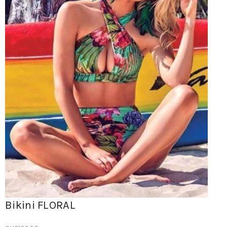
Bikini FLORAL