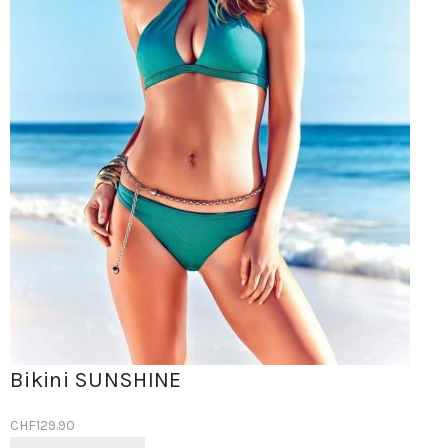
Bikini SUNSHINE
CHF
129.90