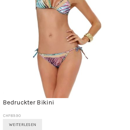
Bedruckter Bikini
CHF
89.90
WEITERLESEN