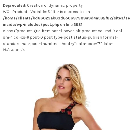
Deprecated
: Creation of dynamic property
WC_Product_Variable::$filter is deprecated in
/home/clients/bd66023ab83d856637383a9d4a532f82/sites/se
inside/wp-includes/post.php
on line
2931
class="product-grid-item basel-hover-alt product col-md-3 col-
sm-4 col-xs-6 post-0 post type-post status-publish format-
standard has-post-thumbnail hentry" data-loop="7" data-
id="38865">