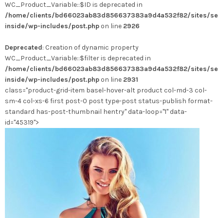
WC_Product_Variable::$ID is deprecated in
/home/clients/bd66023ab83d856637383a9d4a532f82/sites/se
inside/wp-includes/post.php
on line
2926
Deprecated
: Creation of dynamic property
WC_Product_Variable::$filter is deprecated in
/home/clients/bd66023ab83d856637383a9d4a532f82/sites/se
inside/wp-includes/post.php
on line
2931
class="product-grid-item basel-hover-alt product col-md-3 col-
sm-4 col-xs-6 first post-0 post type-post status-publish format-
standard has-post-thumbnail hentry" data-loop="1" data-
id="45319">