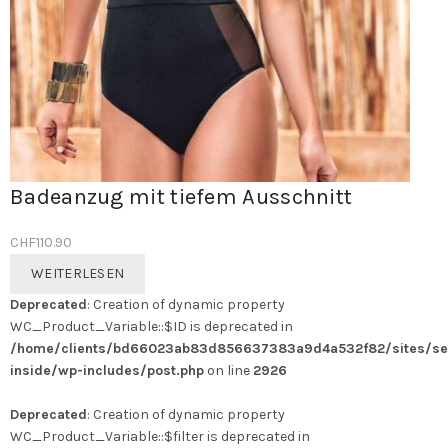
Badeanzug mit tiefem Ausschnitt
CHF
110.90
WEITERLESEN
Deprecated
: Creation of dynamic property
WC_Product_Variable::$ID is deprecated in
/home/clients/bd66023ab83d856637383a9d4a532f82/sites/se
inside/wp-includes/post.php
on line
2926
Deprecated
: Creation of dynamic property
WC_Product_Variable::$filter is deprecated in