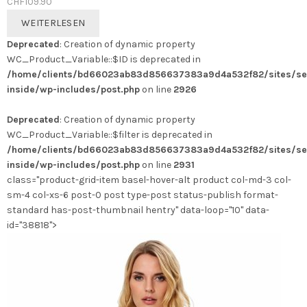
CHF
109.90
WEITERLESEN
Deprecated
: Creation of dynamic property
WC_Product_Variable::$ID is deprecated in
/home/clients/bd66023ab83d856637383a9d4a532f82/sites/se
inside/wp-includes/post.php
on line
2926
Deprecated
: Creation of dynamic property
WC_Product_Variable::$filter is deprecated in
/home/clients/bd66023ab83d856637383a9d4a532f82/sites/se
inside/wp-includes/post.php
on line
2931
class="product-grid-item basel-hover-alt product col-md-3 col-
sm-4 col-xs-6 post-0 post type-post status-publish format-
standard has-post-thumbnail hentry" data-loop="10" data-
id="38818">