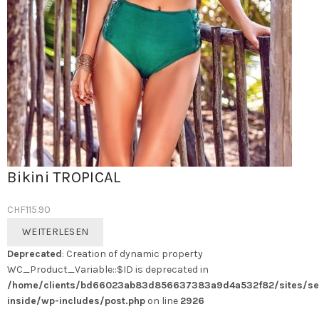
Bikini TROPICAL
CHF
115.90
WEITERLESEN
Deprecated
: Creation of dynamic property
WC_Product_Variable::$ID is deprecated in
/home/clients/bd66023ab83d856637383a9d4a532f82/sites/se
inside/wp-includes/post.php
on line
2926