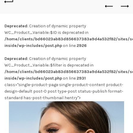
Deprecated
: Creation of dynamic property
WC_Product_Variable::$ID is deprecated in
/home/clients/bd66023ab83d856637383a9d4a532f82/sites/se
inside/wp-includes/post.php
on line
2926
Deprecated
: Creation of dynamic property
WC_Product_Variable::$filter is deprecated in
/home/clients/bd66023ab83d856637383a9d4a532f82/sites/se
inside/wp-includes/post.php
on line
2931
class="single-product-page single-product-content product-
design-default post-0 post type-post status-publish format-
standard has-post-thumbnail hentry">