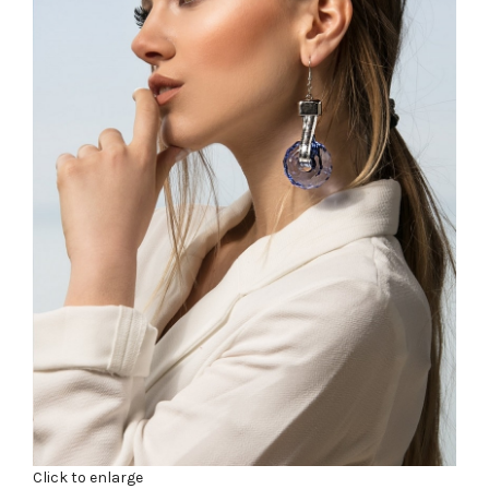
Click to enlarge