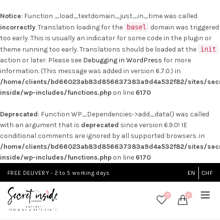
Notice
: Function _load_textdomain_just_in_time was called
incorrectly
. Translation loading for the
basel
domain was triggered
too early. This is usually an indicator for some code in the plugin or
theme running too early. Translations should be loaded at the
init
action or later. Please see
Debugging in WordPress
for more
information. (This message was added in version 6.7.0.) in
/home/clients/bd66023ab83d856637383a9d4a532f82/sites/secr
inside/wp-includes/functions.php
on line
6170
Deprecated
: Function WP_Dependencies->add_data() was called
with an argument that is
deprecated
since version 6.9.0! IE
conditional comments are ignored by all supported browsers. in
/home/clients/bd66023ab83d856637383a9d4a532f82/sites/secr
inside/wp-includes/functions.php
on line
6170
FREE DELIVERY - 2 to 5 working days
EN
CHF
0
0