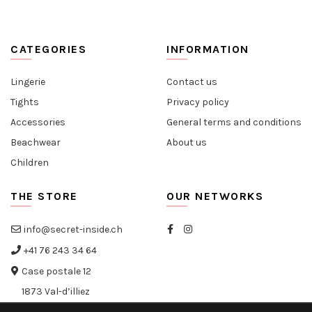
CATEGORIES
INFORMATION
Lingerie
Contact us
Tights
Privacy policy
Accessories
General terms and conditions
Beachwear
About us
Children
THE STORE
OUR NETWORKS
info@secret-inside.ch
+41 76 243 34 64
Case postale 12
1873 Val-d’illiez