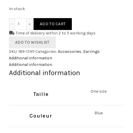
In stock
Earrings TREVALLY quantity
ADD TO CART
Time of delivery within 2 to 5 working days
ADD TO WISHLIST
SKU:
189-17411
Categories:
Accessories
,
Earrings
Additional information
Additional information
Additional information
One size
Taille
Blue
Couleur