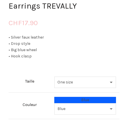
Earrings TREVALLY
CHF
17.90
• Silver faux leather
• Drop style
• Big blue wheel
• Hook clasp
Taille
Blue
Couleur