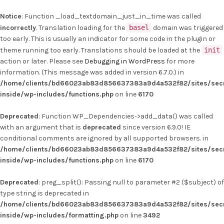
Notice
: Function _load_textdomain_just_in_time was called
incorrectly
. Translation loading for the
basel
domain was triggered
too early. This is usually an indicator for some code in the plugin or
theme running too early. Translations should be loaded at the
init
action or later. Please see
Debugging in WordPress
for more
information. (This message was added in version 6.7.0.) in
/home/clients/bd66023ab83d856637383a9d4a532f82/sites/secr
inside/wp-includes/functions.php
on line
6170
Deprecated
: Function WP_Dependencies->add_data() was called
with an argument that is
deprecated
since version 6.9.0! IE
conditional comments are ignored by all supported browsers. in
/home/clients/bd66023ab83d856637383a9d4a532f82/sites/secr
inside/wp-includes/functions.php
on line
6170
Deprecated
: preg_split(): Passing null to parameter #2 ($subject) of
type string is deprecated in
/home/clients/bd66023ab83d856637383a9d4a532f82/sites/secr
inside/wp-includes/formatting.php
on line
3492