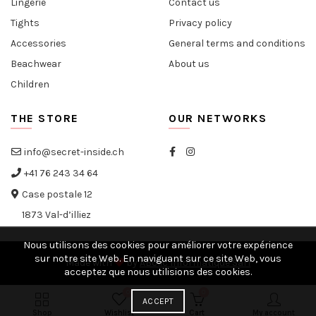
Lingerie
Contact us
Tights
Privacy policy
Accessories
General terms and conditions
Beachwear
About us
Children
THE STORE
OUR NETWORKS
info@secret-inside.ch
+41 76 243 34 64
Case postale 12
1873 Val-d’illiez
Nous utilisons des cookies pour améliorer votre expérience
sur notre site Web. En naviguant sur ce site Web, vous
Made with
by
ABclic Informatique Sàrl
acceptez que nous utilisions des cookies.
0
0
ACCEPT
Shop
Wishlist
Cart
My account