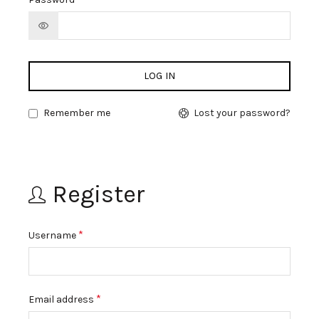
LOG IN
Remember me
Lost your password?
Register
*
Username
*
Email address