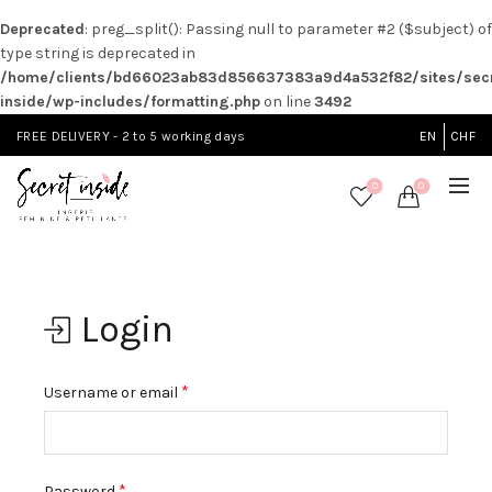
Deprecated
: preg_split(): Passing null to parameter #2 ($subject) of
type string is deprecated in
/home/clients/bd66023ab83d856637383a9d4a532f82/sites/secr
inside/wp-includes/formatting.php
on line
3492
FREE DELIVERY - 2 to 5 working days
EN
CHF
0
0
Login
*
Username or email
*
Password