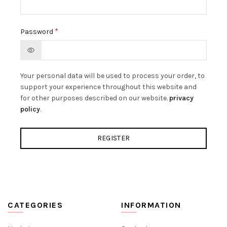
*
Password
Your personal data will be used to process your order, to
support your experience throughout this website and
for other purposes described on our website.
privacy
policy
.
REGISTER
CATEGORIES
INFORMATION